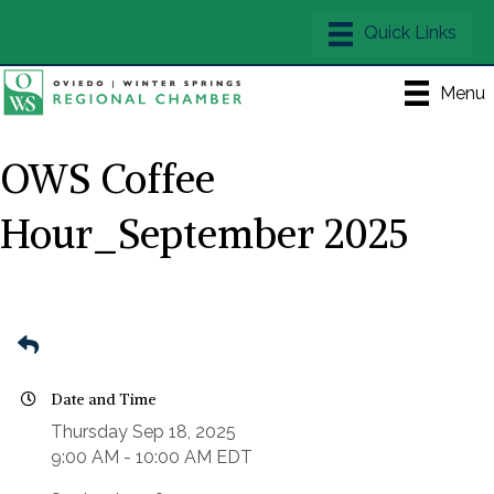
Menu
OWS Coffee
Hour_September 2025
Date and Time
Thursday Sep 18, 2025
9:00 AM - 10:00 AM EDT