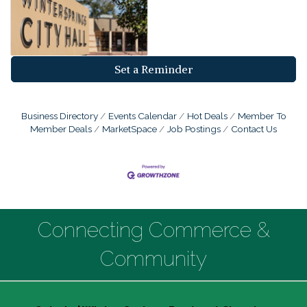
Set a Reminder
Business Directory
Events Calendar
Hot Deals
Member To
Member Deals
MarketSpace
Job Postings
Contact Us
Connecting Commerce &
Community