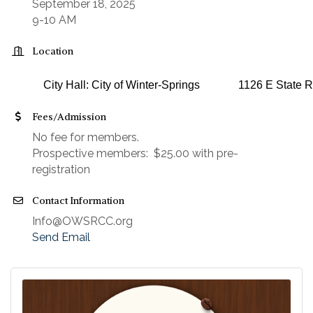
September 18, 2025
9-10 AM
Location
City Hall: City of Winter-Springs
1126 E State R
Fees/Admission
No fee for members.
Prospective members: $25.00 with pre-
registration
Contact Information
Info@OWSRCC.org
Send Email