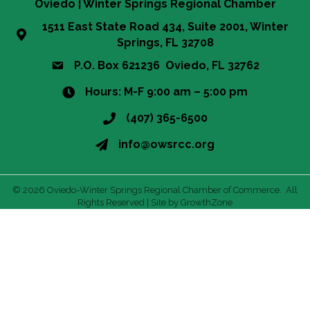
Oviedo | Winter Springs Regional Chamber
1511 East State Road 434, Suite 2001, Winter
Springs, FL 32708
P.O. Box 621236 Oviedo, FL 32762
Hours: M-F 9:00 am – 5:00 pm
(407) 365-6500
info@owsrcc.org
©
2026
Oviedo-Winter Springs Regional Chamber of Commerce.
All
Rights Reserved | Site by
GrowthZone