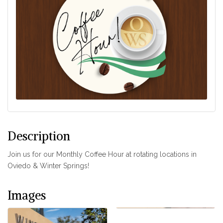
Description
Join us for our Monthly Coffee Hour at rotating locations in
Oviedo & Winter Springs!
Images