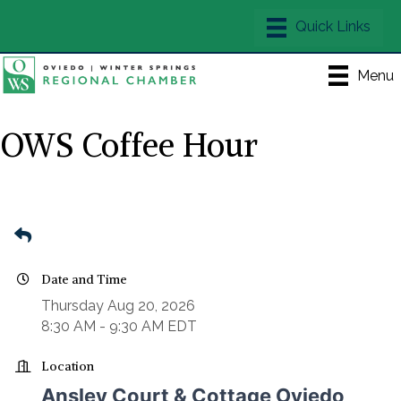
Menu
OWS Coffee Hour
Date and Time
Thursday Aug 20, 2026
8:30 AM - 9:30 AM EDT
Location
Ansley Court & Cottage Oviedo