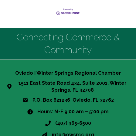
Connecting Commerce &
Community
Oviedo | Winter Springs Regional Chamber
1511 East State Road 434, Suite 2001, Winter
Springs, FL 32708
P.O. Box 621236 Oviedo, FL 32762
Hours: M-F 9:00 am – 5:00 pm
(407) 365-6500
info@owsrcc.org