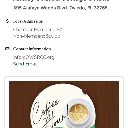
395 Alafaya Woods Blvd. Oviedo, FL 32765
Fees/Admission
​Chamber Members: $0
Non-Members: $10.00
Contact Information
Info@OWSRCC.org
Send Email