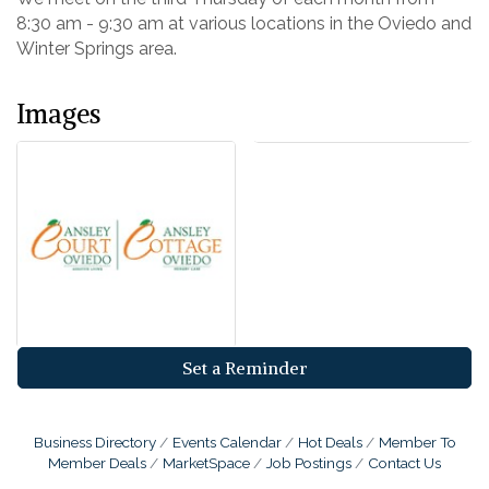
8:30 am - 9:30 am at various locations in the Oviedo and
Winter Springs area.
Images
Set a Reminder
Business Directory
Events Calendar
Hot Deals
Member To
Member Deals
MarketSpace
Job Postings
Contact Us