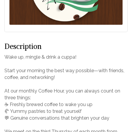
Description
Wake up, mingle & drink a cuppa!
Start your morning the best way possible—with friends,
coffee, and networking!
At our monthly Coffee Hour, you can always count on
three things:
☕ Freshly brewed coffee to wake you up
🥐 Yummy pastries to treat yourself
💬 Genuine conversations that brighten your day
We meet on the third Thursday of each month from