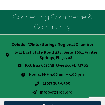
Connecting Commerce &
Community
Oviedo | Winter Springs Regional Chamber
1511 East State Road 434, Suite 2001, Winter
Springs, FL 32708
P.O. Box 621236 Oviedo, FL 32762
Hours: M-F 9:00 am – 5:00 pm
(407) 365-6500
This website uses cookies
info@owsrcc.org
to ensure you get the best
Got it!
experience on our website.