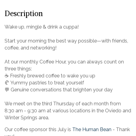
Description
Wake up, mingle & drink a cuppa!
Start your morning the best way possible—with friends,
coffee, and networking!
At our monthly Coffee Hour, you can always count on
three things:
☕ Freshly brewed coffee to wake you up
🥐 Yummy pastries to treat yourself
💬 Genuine conversations that brighten your day
We meet on the third Thursday of each month from
8:30 am - 9:30 am at various locations in the Oviedo and
Winter Springs area.
Our coffee sponsor this July is
The Human Bean
- Thank