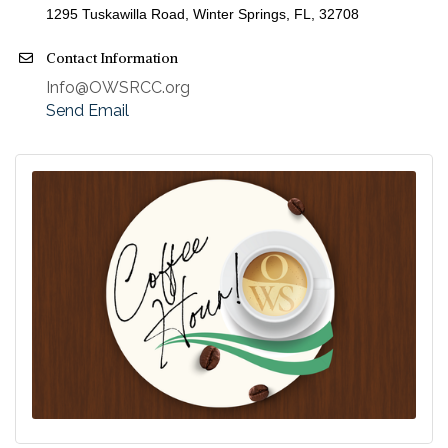
1295 Tuskawilla Road, Winter Springs, FL
, 32708
Contact Information
Info@OWSRCC.org
Send Email