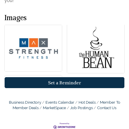
you!
Images
Set a Reminder
Business Directory
Events Calendar
Hot Deals
Member To
Member Deals
MarketSpace
Job Postings
Contact Us