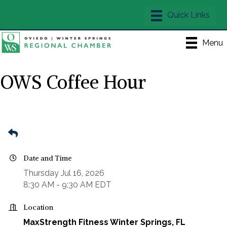
Menu
OWS Coffee Hour
Date and Time
Thursday Jul 16, 2026
8:30 AM - 9:30 AM EDT
Location
MaxStrength Fitness Winter Springs, FL