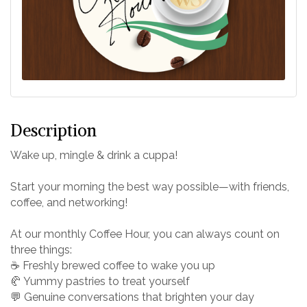
Description
Wake up, mingle & drink a cuppa!
Start your morning the best way possible—with friends,
coffee, and networking!
At our monthly Coffee Hour, you can always count on
three things:
☕ Freshly brewed coffee to wake you up
🥐 Yummy pastries to treat yourself
💬 Genuine conversations that brighten your day