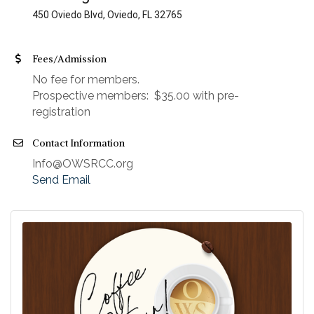
450 Oviedo Blvd, Oviedo, FL 32765
Fees/Admission
No fee for members.
Prospective members: $35.00 with pre-
registration
Contact Information
Info@OWSRCC.org
Send Email