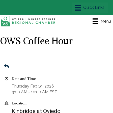
Menu
OWS Coffee Hour
Date and Time
Thursday Feb 19, 2026
9:00 AM - 10:00 AM EST
Location
Kinbridge at Oviedo