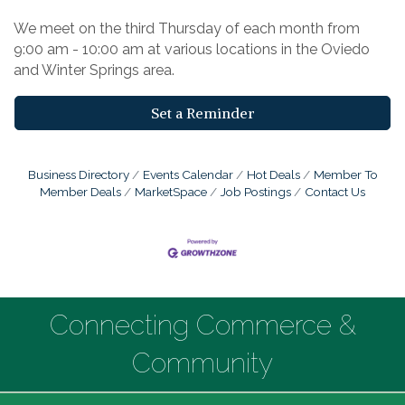
We meet on the third Thursday of each month from
9:00 am - 10:00 am at various locations in the Oviedo
and Winter Springs area.
Set a Reminder
Business Directory
Events Calendar
Hot Deals
Member To
Member Deals
MarketSpace
Job Postings
Contact Us
Connecting Commerce &
Community