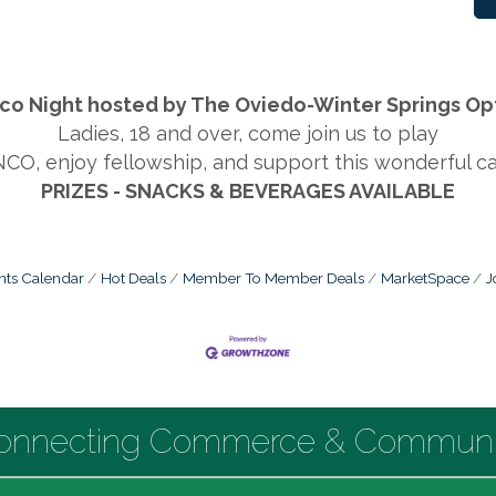
co Night hosted by The Oviedo-Winter Springs Opt
Ladies, 18 and over, come join us to play
CO, enjoy fellowship, and support this wonderful ca
PRIZES - SNACKS & BEVERAGES AVAILABLE
nts Calendar
Hot Deals
Member To Member Deals
MarketSpace
J
onnecting Commerce & Communi