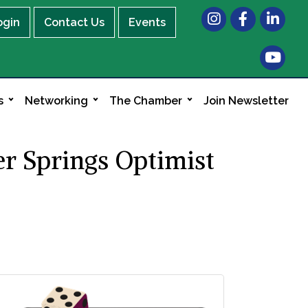
Instagram
Facebook
LinkedIn
ogin
Contact Us
Events
s
Networking
The Chamber
Join Newsletter
r Springs Optimist