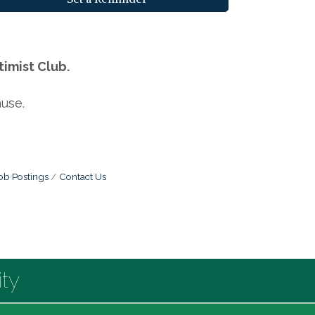
imist Club.
use.
ob Postings
Contact Us
ty