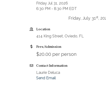
Friday Jul 31, 2026
6:30 PM - 8:30 PM EDT
st
Friday, July 31
, 2
Location
414 King Street, Oviedo, FL
Fees/Admission
$20.00 per person
Contact Information
Laurie Deluca
Send Email