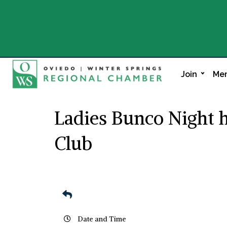
Join
Mem
Ladies Bunco Night 
Club
Date and Time