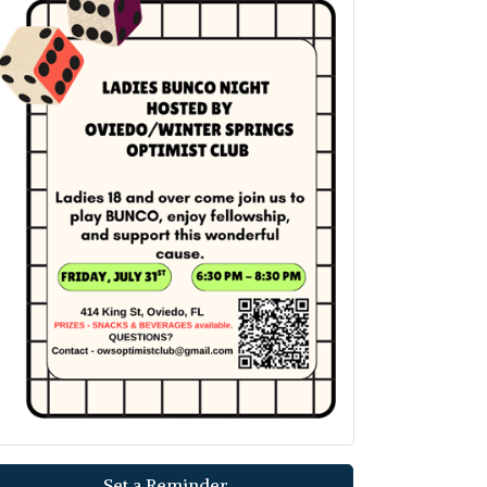
Set a Reminder