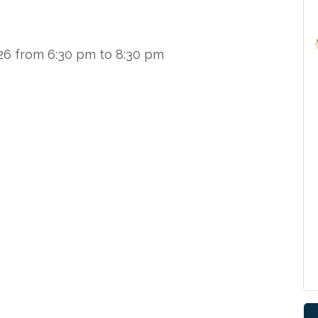
026 from 6:30 pm to 8:30 pm