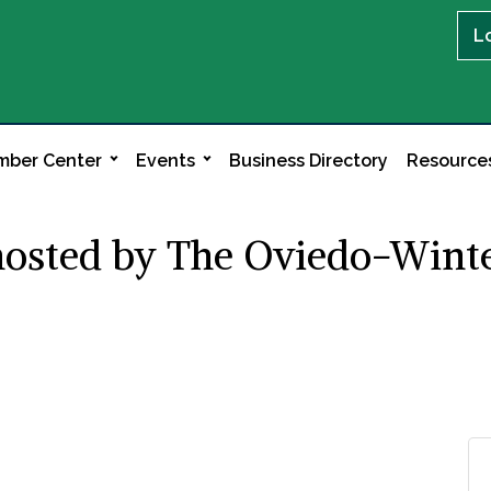
L
ber Center
Events
Business Directory
Resource
hosted by The Oviedo-Winte