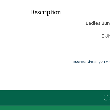
Description
Ladies Bun
BUN
Business Directory
Eve
C