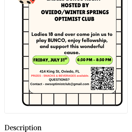
Description