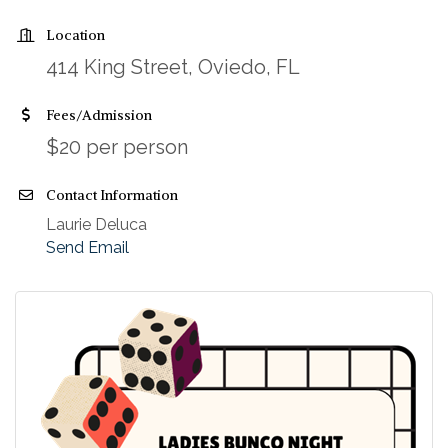
Location
414 King Street, Oviedo, FL
Fees/Admission
$20 per person
Contact Information
Laurie Deluca
Send Email