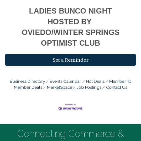
LADIES BUNCO NIGHT
HOSTED BY
OVIEDO/WINTER SPRINGS
OPTIMIST CLUB
Set a Reminder
Business Directory
Events Calendar
Hot Deals
Member To
Member Deals
MarketSpace
Job Postings
Contact Us
Connecting Commerce &