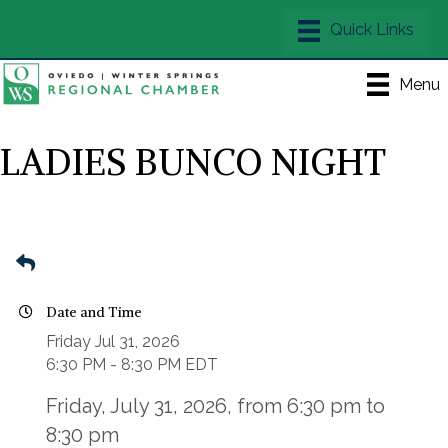
Menu
LADIES BUNCO NIGHT
Date and Time
Friday Jul 31, 2026
6:30 PM - 8:30 PM EDT
Friday, July 31, 2026, from 6:30 pm to
8:30 pm