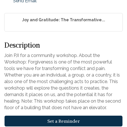
Send Email
Joy and Gratitude: The Transformative...
Description
Join PJI for a community workshop. About the
Workshop: Forgiveness is one of the most powerful
tools we have for transforming conflict and pain.
Whether you are an individual, a group, or a country, it is
also one of the most challenging acts to practice. This
workshop will explore the questions it creates, the
demands it places on us, and the potential it has for
healing. Note: This workshop takes place on the second
floor of a building that does not have an elevator.
Set a Reminder