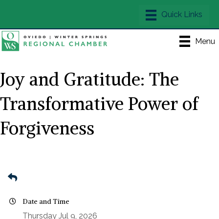
Menu
Joy and Gratitude: The
Transformative Power of
Forgiveness
Date and Time
Thursday Jul 9, 2026