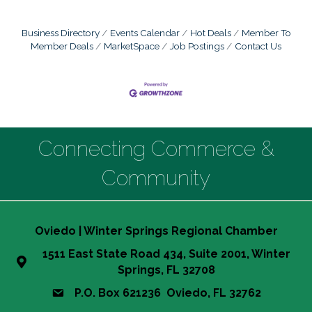
Business Directory
Events Calendar
Hot Deals
Member To
Member Deals
MarketSpace
Job Postings
Contact Us
Connecting Commerce &
Community
Oviedo | Winter Springs Regional Chamber
1511 East State Road 434, Suite 2001, Winter
Springs, FL 32708
P.O. Box 621236 Oviedo, FL 32762