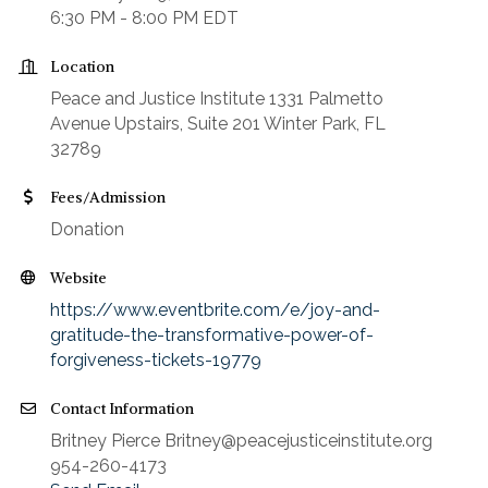
6:30 PM - 8:00 PM EDT
Location
Peace and Justice Institute 1331 Palmetto
Avenue Upstairs, Suite 201 Winter Park, FL
32789
Fees/Admission
Donation
Website
https://www.eventbrite.com/e/joy-and-
gratitude-the-transformative-power-of-
forgiveness-tickets-19779
Contact Information
Britney Pierce Britney@peacejusticeinstitute.org
954-260-4173