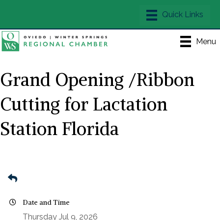
Menu
Grand Opening /Ribbon
Cutting for Lactation
Station Florida
Date and Time
Thursday Jul 9, 2026