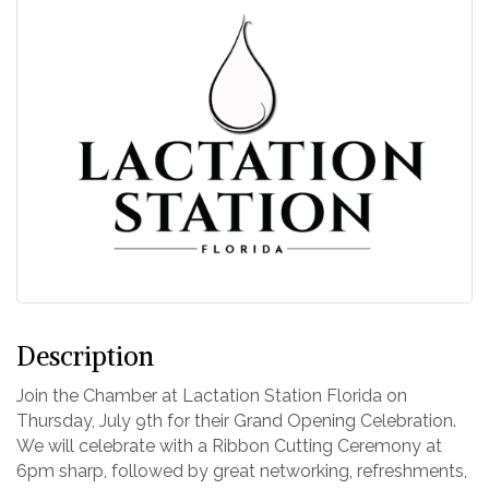
Description
Join the Chamber at Lactation Station Florida on
Thursday, July 9th for their Grand Opening Celebration.
We will celebrate with a Ribbon Cutting Ceremony at
6pm sharp, followed by great networking, refreshments,