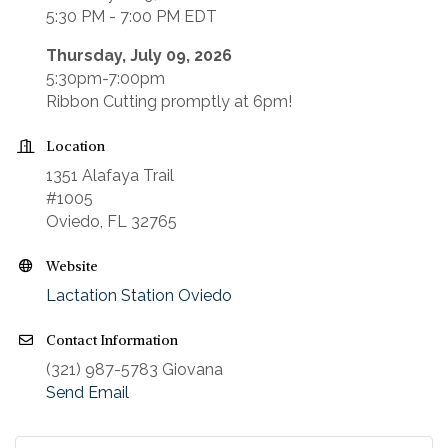
5:30 PM - 7:00 PM EDT
Thursday, July 09, 2026
5:30pm-7:00pm
Ribbon Cutting promptly at 6pm!
Location
1351 Alafaya Trail
#1005
Oviedo, FL 32765
Website
Lactation Station Oviedo
Contact Information
(321) 987-5783 Giovana
Send Email