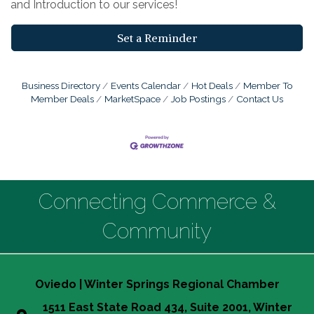
and Introduction to our services!
Set a Reminder
Business Directory
Events Calendar
Hot Deals
Member To
Member Deals
MarketSpace
Job Postings
Contact Us
Connecting Commerce &
Community
Oviedo | Winter Springs Regional Chamber
1511 East State Road 434, Suite 2001, Winter