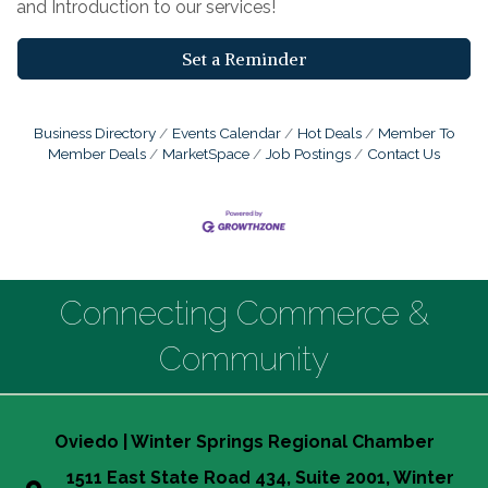
and Introduction to our services!
Set a Reminder
Business Directory
Events Calendar
Hot Deals
Member To
Member Deals
MarketSpace
Job Postings
Contact Us
Connecting Commerce &
Community
Oviedo | Winter Springs Regional Chamber
1511 East State Road 434, Suite 2001, Winter