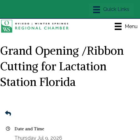
Menu
Grand Opening /Ribbon
Cutting for Lactation
Station Florida
Date and Time
Thursday Jul 9, 2026