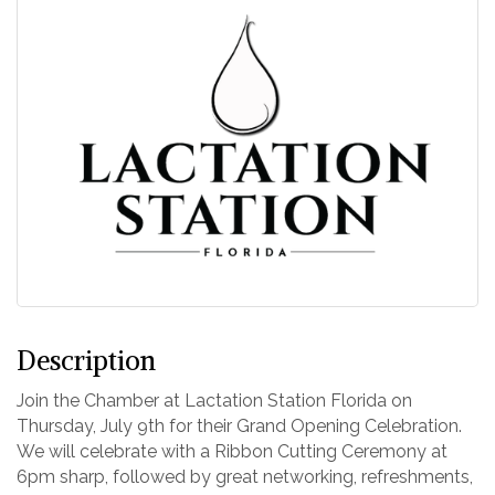
Description
Join the Chamber at Lactation Station Florida on
Thursday, July 9th for their Grand Opening Celebration.
We will celebrate with a Ribbon Cutting Ceremony at
6pm sharp, followed by great networking, refreshments,