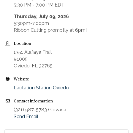
5:30 PM - 7:00 PM EDT
Thursday, July 09, 2026
5:30pm-7:00pm
Ribbon Cutting promptly at 6pm!
Location
1351 Alafaya Trail
#1005
Oviedo, FL 32765
Website
Lactation Station Oviedo
Contact Information
(321) 987-5783 Giovana
Send Email