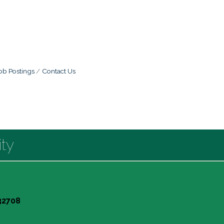
ob Postings
Contact Us
ty
 32708