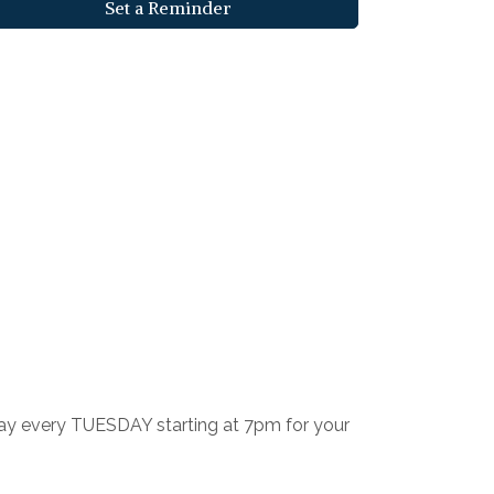
Set a Reminder
 Play every TUESDAY starting at 7pm for your