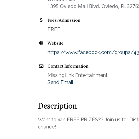
1395 Oviedo Mall Blvd. Oviedo, FL 3276
Fees/Admission
FREE
Website
https://www.facebook.com/groups/4
Contact Information
MissingLink Entertainment
Send Email
Description
Want to win FREE PRIZES?? Join us for Distri
chance!