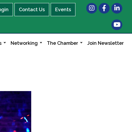
Instagram
Facebook
LinkedIn
ogin
Contact Us
Events
s
Networking
The Chamber
Join Newsletter