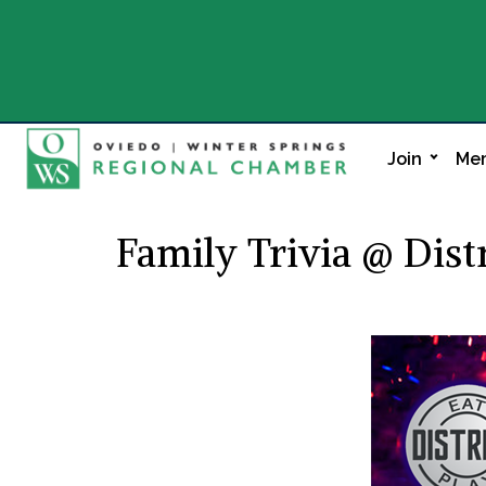
Join
Mem
Family Trivia @ Distr