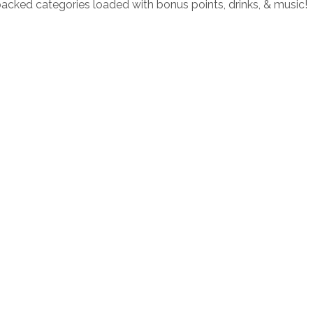
packed categories loaded with bonus points, drinks, & music!