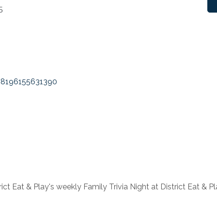
5
38196155631390
ct Eat & Play's weekly Family Trivia Night at District Eat &