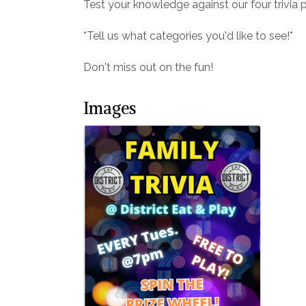
Test your knowledge against our four trivia 
*Tell us what categories you'd like to see!*
Don't miss out on the fun!
Images