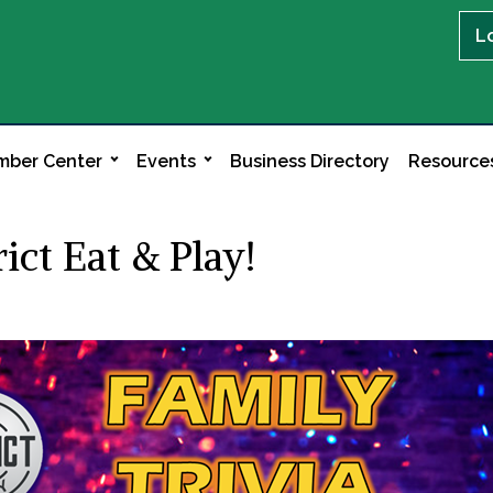
L
ber Center
Events
Business Directory
Resource
ict Eat & Play!