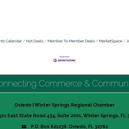
nts Calendar
Hot Deals
Member To Member Deals
MarketSpace
J
onnecting Commerce & Communi
Oviedo | Winter Springs Regional Chamber
511 East State Road 434, Suite 2001, Winter Springs, FL
P.O. Box 621236 Oviedo, FL 32762