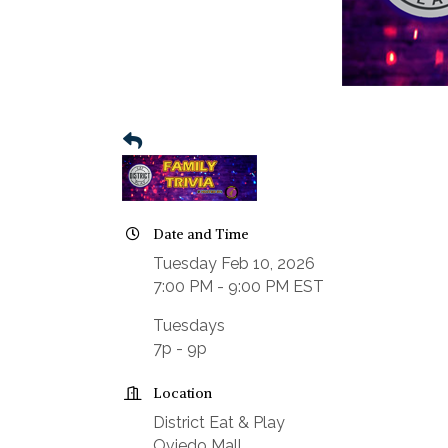
Date and Time
Tuesday Feb 10, 2026
7:00 PM - 9:00 PM EST
Tuesdays
7p - 9p
Location
District Eat & Play
Oviedo Mall