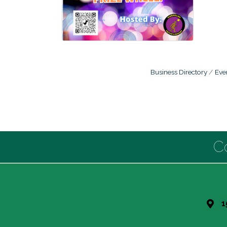
Business Directory
Eve
C
1