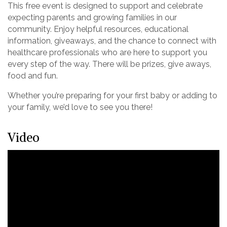
This free event is designed to support and celebrate
expecting parents and growing families in our
community. Enjoy helpful resources, educational
information, giveaways, and the chance to connect with
healthcare professionals who are here to support you
every step of the way. There will be prizes, give aways,
food and fun.
Whether you’re preparing for your first baby or adding to
your family, we’d love to see you there!
Video