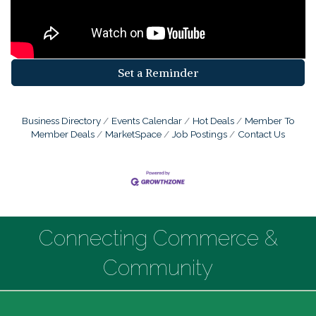
Set a Reminder
Business Directory
Events Calendar
Hot Deals
Member To
Member Deals
MarketSpace
Job Postings
Contact Us
Connecting Commerce &
Community