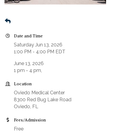
Date and Time
Saturday Jun 13, 2026
1:00 PM - 4:00 PM EDT
June 13, 2026
1 pm - 4 pm,
Location
Oviedo Medical Center
8300 Red Bug Lake Road
Oviedo, FL
Fees/Admission
Free