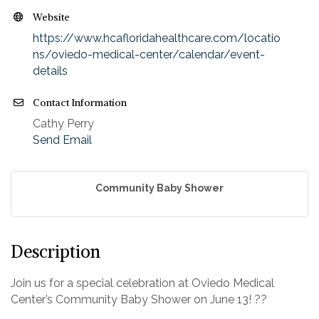
Website
https://www.hcafloridahealthcare.com/locatio
ns/oviedo-medical-center/calendar/event-
details
Contact Information
Cathy Perry
Send Email
Community Baby Shower
Description
Join us for a special celebration at Oviedo Medical
Center’s Community Baby Shower on June 13! ??