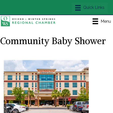
Menu
Community Baby Shower