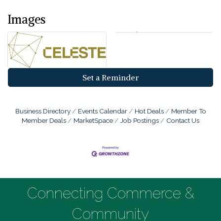
Images
Set a Reminder
Business Directory
Events Calendar
Hot Deals
Member To
Member Deals
MarketSpace
Job Postings
Contact Us
Connecting Commerce &
Community