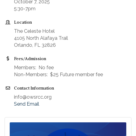
October 7, 2025
5:30-7pm
Location
The Celeste Hotel
4105 North Alafaya Trail
Orlando, FL 32826
Fees/Admission
Members: No fee
Non-Members: $25 Future member fee
Contact Information
info@owsrcc.org
Send Email