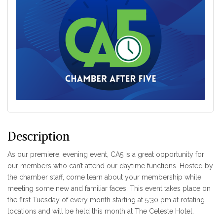
Description
As our premiere, evening event, CA5 is a great opportunity for
our members who can’t attend our daytime functions. Hosted by
the chamber staff, come learn about your membership while
meeting some new and familiar faces. This event takes place on
the first Tuesday of every month starting at 5:30 pm at rotating
locations and will be held this month at The Celeste Hotel.