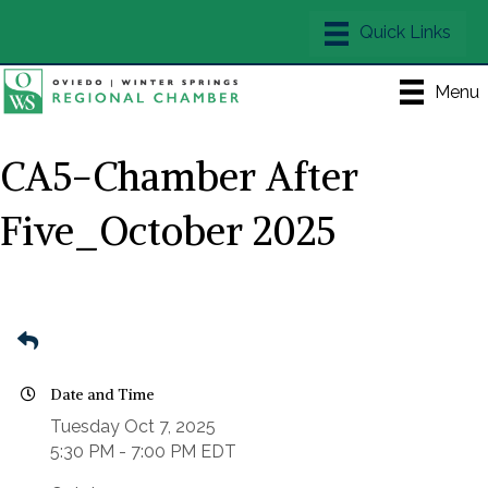
Menu
CA5-Chamber After
Five_October 2025
Date and Time
Tuesday Oct 7, 2025
5:30 PM - 7:00 PM EDT