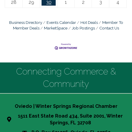
28
29
30
1
2
3
4
Business Directory
Events Calendar
Hot Deals
Member To
Member Deals
MarketSpace
Job Postings
Contact Us
Connecting Commerce &
Community
Oviedo | Winter Springs Regional Chamber
1511 East State Road 434, Suite 2001, Winter
Springs, FL 32708