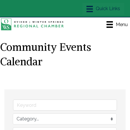
Menu
Community Events
Calendar