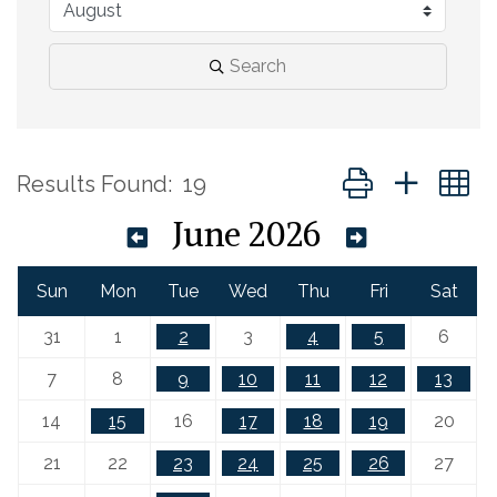
Search
Button group with 
Results Found:
19
June 2026
Sun
Mon
Tue
Wed
Thu
Fri
Sat
31
1
2
3
4
5
6
7
8
9
10
11
12
13
14
15
16
17
18
19
20
21
22
23
24
25
26
27