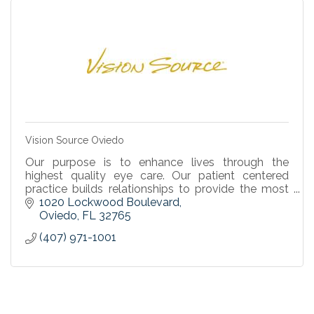
Vision Source Oviedo
Our purpose is to enhance lives through the
highest quality eye care. Our patient centered
practice builds relationships to provide the most
individualized services and solutions.
1020 Lockwood Boulevard
Oviedo
FL
32765
(407) 971-1001