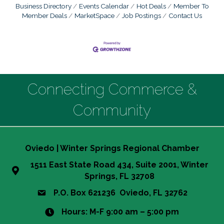
Business Directory
Events Calendar
Hot Deals
Member To
Member Deals
MarketSpace
Job Postings
Contact Us
Connecting Commerce &
Community
Oviedo | Winter Springs Regional Chamber
1511 East State Road 434, Suite 2001, Winter
Springs, FL 32708
P.O. Box 621236 Oviedo, FL 32762
Hours: M-F 9:00 am – 5:00 pm