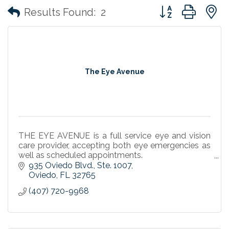
Button group with
Results Found:
2
The Eye Avenue
THE EYE AVENUE is a full service eye and vision
care provider, accepting both eye emergencies as
well as scheduled appointments.
At THE EYE AVENUE, we are committed to adding
935 Oviedo Blvd.
Ste. 1007
quality eye care services
Oviedo
FL
32765
(407) 720-9968