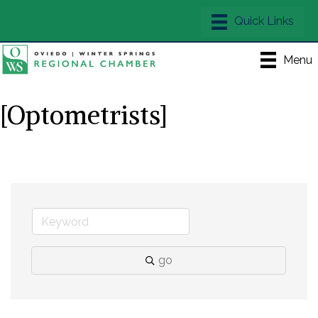
Menu
[Optometrists]
go