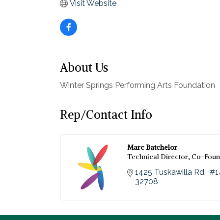
Visit Website
About Us
Winter Springs Performing Arts Foundation
Rep/Contact Info
Marc Batchelor
Technical Director, Co-Fou
1425 Tuskawilla Rd.  #
32708