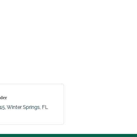
nder
145
Winter Springs
FL