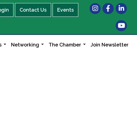
Instagram
Facebook
LinkedIn
ogin
Contact Us
Events
s
Networking
The Chamber
Join Newsletter