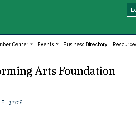
L
ber Center
Events
Business Directory
Resource
orming Arts Foundation
FL
32708