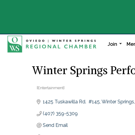
Join
Mem
Winter Springs Perf
[Entertainment]
Categories
1425 Tuskawilla Rd.  #145
Winter Springs
(407) 359-5309
Send Email