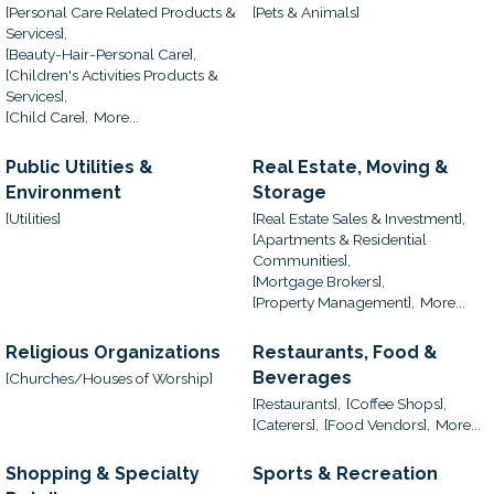
[Personal Care Related Products &
[Pets & Animals]
Services],
[Beauty-Hair-Personal Care],
[Children's Activities Products &
Services],
[Child Care],
More...
Public Utilities &
Real Estate, Moving &
Environment
Storage
[Utilities]
[Real Estate Sales & Investment],
[Apartments & Residential
Communities],
[Mortgage Brokers],
[Property Management],
More...
Religious Organizations
Restaurants, Food &
Beverages
[Churches/Houses of Worship]
[Restaurants],
[Coffee Shops],
[Caterers],
[Food Vendors],
More...
Shopping & Specialty
Sports & Recreation