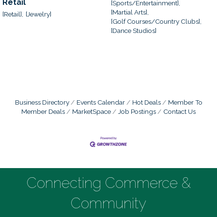
Retail
[Sports/Entertainment],
[Martial Arts],
[Retail],
[Jewelry]
[Golf Courses/Country Clubs],
[Dance Studios]
Business Directory
Events Calendar
Hot Deals
Member To
Member Deals
MarketSpace
Job Postings
Contact Us
Connecting Commerce &
Community