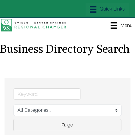
Menu
Business Directory Search
go