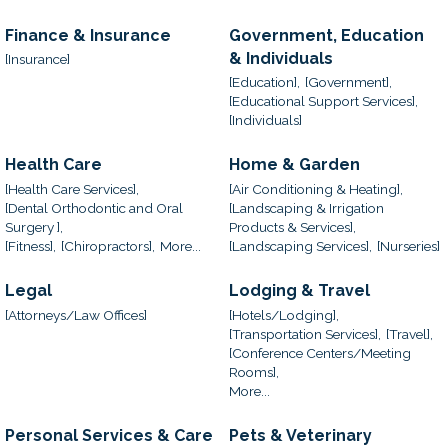
Finance & Insurance
Government, Education
& Individuals
[Insurance]
[Education],
[Government],
[Educational Support Services],
[Individuals]
Health Care
Home & Garden
[Health Care Services],
[Air Conditioning & Heating],
[Dental Orthodontic and Oral
[Landscaping & Irrigation
Surgery ],
Products & Services],
[Fitness],
[Chiropractors],
More...
[Landscaping Services],
[Nurseries]
Legal
Lodging & Travel
[Attorneys/Law Offices]
[Hotels/Lodging],
[Transportation Services],
[Travel],
[Conference Centers/Meeting
Rooms],
More...
Personal Services & Care
Pets & Veterinary