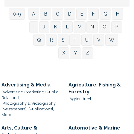
0-9
A
B
C
D
E
F
G
H
I
J
K
L
M
N
O
P
Q
R
S
T
U
V
W
X
Y
Z
Advertising & Media
Agriculture, Fishing &
Forestry
[Advertising/Marketing/Public
Relations],
[Agriculture]
[Photography & Videography],
[Newspapers],
[Publications],
More...
Arts, Culture &
Automotive & Marine