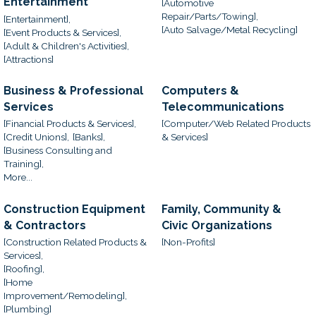
Entertainment
[Automotive
Repair/Parts/Towing],
[Entertainment],
[Auto Salvage/Metal Recycling]
[Event Products & Services],
[Adult & Children's Activities],
[Attractions]
Business & Professional
Computers &
Services
Telecommunications
[Financial Products & Services],
[Computer/Web Related Products
[Credit Unions],
[Banks],
& Services]
[Business Consulting and
Training],
More...
Construction Equipment
Family, Community &
& Contractors
Civic Organizations
[Construction Related Products &
[Non-Profits]
Services],
[Roofing],
[Home
Improvement/Remodeling],
[Plumbing]