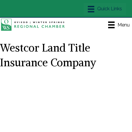
Menu
Westcor Land Title
Insurance Company