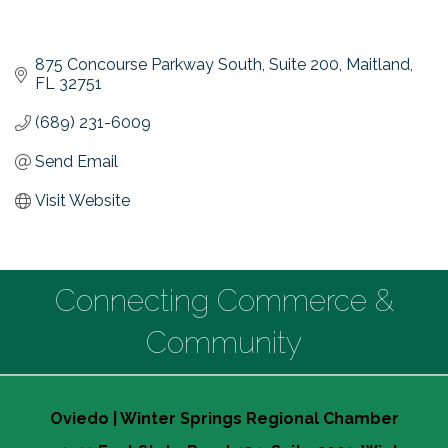
875 Concourse Parkway South
Suite 200
Maitland
FL
32751
(689) 231-6009
Send Email
Visit Website
Connecting Commerce &
Community
Oviedo | Winter Springs Regional Chamber