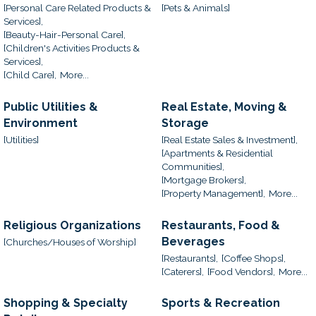
[Personal Care Related Products &
[Pets & Animals]
Services],
[Beauty-Hair-Personal Care],
[Children's Activities Products &
Services],
[Child Care],
More...
Public Utilities &
Real Estate, Moving &
Environment
Storage
[Utilities]
[Real Estate Sales & Investment],
[Apartments & Residential
Communities],
[Mortgage Brokers],
[Property Management],
More...
Religious Organizations
Restaurants, Food &
Beverages
[Churches/Houses of Worship]
[Restaurants],
[Coffee Shops],
[Caterers],
[Food Vendors],
More...
Shopping & Specialty
Sports & Recreation