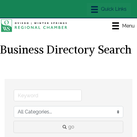
Menu
Business Directory Search
go