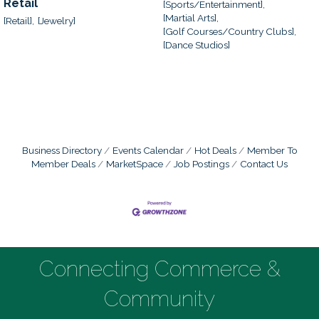
Retail
[Sports/Entertainment],
[Martial Arts],
[Retail],
[Jewelry]
[Golf Courses/Country Clubs],
[Dance Studios]
Business Directory
Events Calendar
Hot Deals
Member To
Member Deals
MarketSpace
Job Postings
Contact Us
Connecting Commerce &
Community