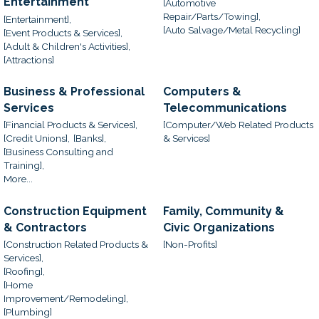
Entertainment
[Automotive
Repair/Parts/Towing],
[Entertainment],
[Auto Salvage/Metal Recycling]
[Event Products & Services],
[Adult & Children's Activities],
[Attractions]
Business & Professional
Computers &
Services
Telecommunications
[Financial Products & Services],
[Computer/Web Related Products
[Credit Unions],
[Banks],
& Services]
[Business Consulting and
Training],
More...
Construction Equipment
Family, Community &
& Contractors
Civic Organizations
[Construction Related Products &
[Non-Profits]
Services],
[Roofing],
[Home
Improvement/Remodeling],
[Plumbing]