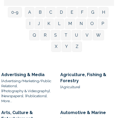
0-9
A
B
C
D
E
F
G
H
I
J
K
L
M
N
O
P
Q
R
S
T
U
V
W
X
Y
Z
Advertising & Media
Agriculture, Fishing &
Forestry
[Advertising/Marketing/Public
Relations],
[Agriculture]
[Photography & Videography],
[Newspapers],
[Publications],
More...
Arts, Culture &
Automotive & Marine