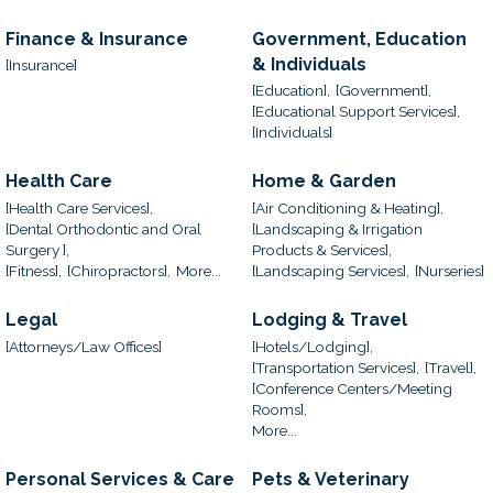
Finance & Insurance
Government, Education
& Individuals
[Insurance]
[Education],
[Government],
[Educational Support Services],
[Individuals]
Health Care
Home & Garden
[Health Care Services],
[Air Conditioning & Heating],
[Dental Orthodontic and Oral
[Landscaping & Irrigation
Surgery ],
Products & Services],
[Fitness],
[Chiropractors],
More...
[Landscaping Services],
[Nurseries]
Legal
Lodging & Travel
[Attorneys/Law Offices]
[Hotels/Lodging],
[Transportation Services],
[Travel],
[Conference Centers/Meeting
Rooms],
More...
Personal Services & Care
Pets & Veterinary