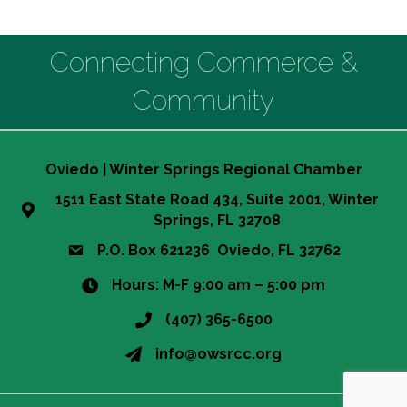
Connecting Commerce &
Community
Oviedo | Winter Springs Regional Chamber
1511 East State Road 434, Suite 2001, Winter
Springs, FL 32708
P.O. Box 621236 Oviedo, FL 32762
Hours: M-F 9:00 am – 5:00 pm
(407) 365-6500
This website uses cookies
info@owsrcc.org
to ensure you get the best
Got it!
experience on our website.