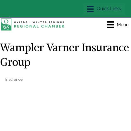
Menu
Wampler Varner Insurance
Group
[Insurance]
Categories