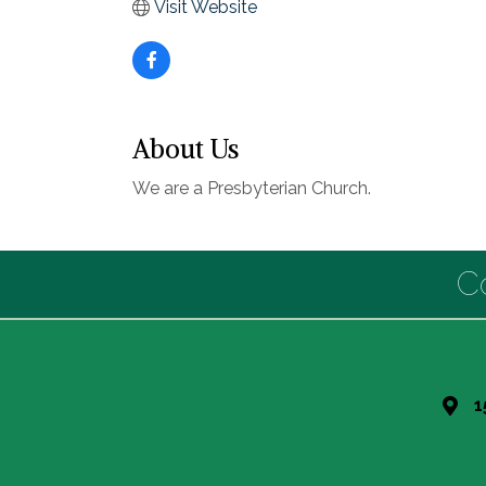
Visit Website
About Us
We are a Presbyterian Church.
C
1