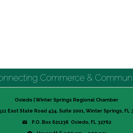
onnecting Commerce & Communi
Oviedo | Winter Springs Regional Chamber
511 East State Road 434, Suite 2001, Winter Springs, FL
P.O. Box 621236 Oviedo, FL 32762