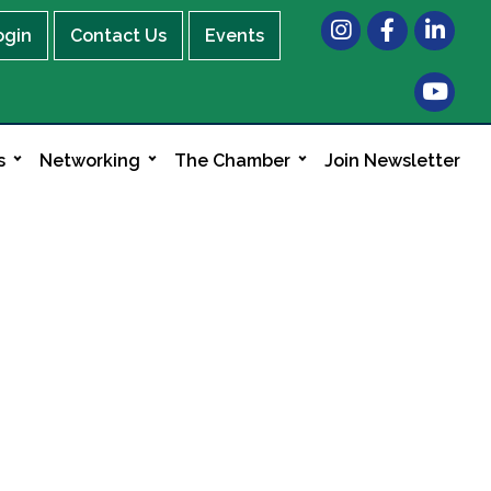
Instagram
Facebook
LinkedIn
ogin
Contact Us
Events
s
Networking
The Chamber
Join Newsletter