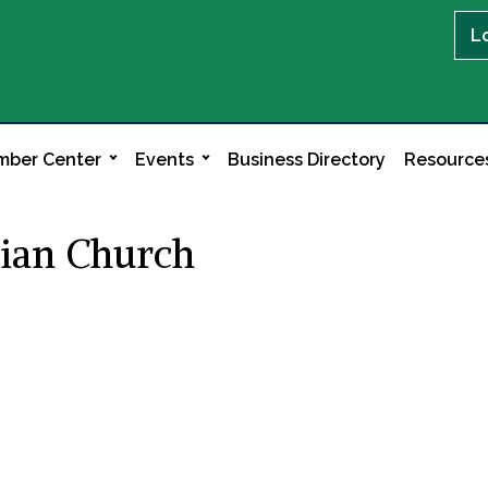
L
ber Center
Events
Business Directory
Resource
rian Church