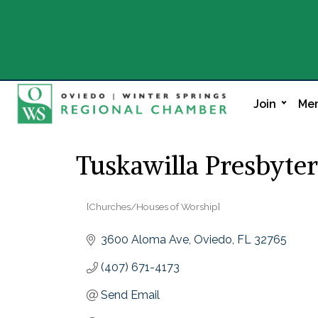
Join
Mem
Tuskawilla Presbyte
[Churches/Houses of Worship]
Categories
3600 Aloma Ave
Oviedo
FL
32765
(407) 671-4173
Send Email