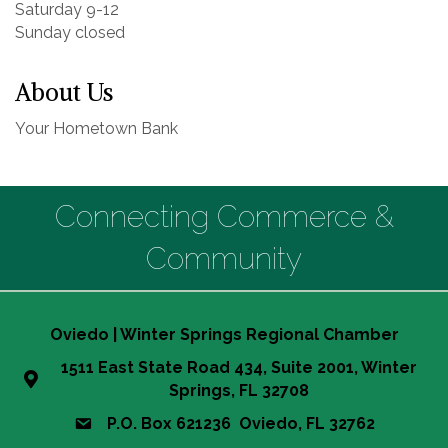
Saturday 9-12
Sunday closed
About Us
Your Hometown Bank
Connecting Commerce &
Community
Oviedo | Winter Springs Regional Chamber
1511 East State Road 434, Suite 2001, Winter
Springs, FL 32708
P.O. Box 621236 Oviedo, FL 32762