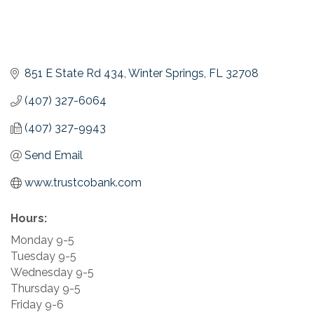
851 E State Rd 434
Winter Springs
FL
32708
(407) 327-6064
(407) 327-9943
Send Email
www.trustcobank.com
Hours:
Monday 9-5
Tuesday 9-5
Wednesday 9-5
Thursday 9-5
Friday 9-6