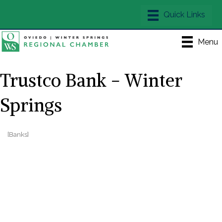
Menu
Trustco Bank - Winter
Springs
[Banks]
Categories