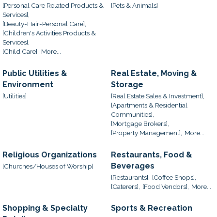
[Personal Care Related Products &
[Pets & Animals]
Services],
[Beauty-Hair-Personal Care],
[Children's Activities Products &
Services],
[Child Care],
More...
Public Utilities &
Real Estate, Moving &
Environment
Storage
[Utilities]
[Real Estate Sales & Investment],
[Apartments & Residential
Communities],
[Mortgage Brokers],
[Property Management],
More...
Religious Organizations
Restaurants, Food &
Beverages
[Churches/Houses of Worship]
[Restaurants],
[Coffee Shops],
[Caterers],
[Food Vendors],
More...
Shopping & Specialty
Sports & Recreation