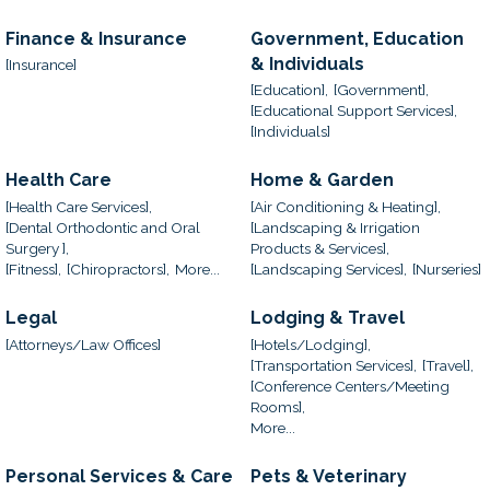
Finance & Insurance
Government, Education
& Individuals
[Insurance]
[Education],
[Government],
[Educational Support Services],
[Individuals]
Health Care
Home & Garden
[Health Care Services],
[Air Conditioning & Heating],
[Dental Orthodontic and Oral
[Landscaping & Irrigation
Surgery ],
Products & Services],
[Fitness],
[Chiropractors],
More...
[Landscaping Services],
[Nurseries]
Legal
Lodging & Travel
[Attorneys/Law Offices]
[Hotels/Lodging],
[Transportation Services],
[Travel],
[Conference Centers/Meeting
Rooms],
More...
Personal Services & Care
Pets & Veterinary