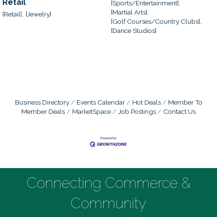
Retail
[Sports/Entertainment],
[Martial Arts],
[Retail],
[Jewelry]
[Golf Courses/Country Clubs],
[Dance Studios]
Business Directory
Events Calendar
Hot Deals
Member To
Member Deals
MarketSpace
Job Postings
Contact Us
Connecting Commerce &
Community