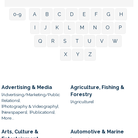
0-9
A
B
C
D
E
F
G
H
I
J
K
L
M
N
O
P
Q
R
S
T
U
V
W
X
Y
Z
Advertising & Media
Agriculture, Fishing &
Forestry
[Advertising/Marketing/Public
Relations],
[Agriculture]
[Photography & Videography],
[Newspapers],
[Publications],
More...
Arts, Culture &
Automotive & Marine