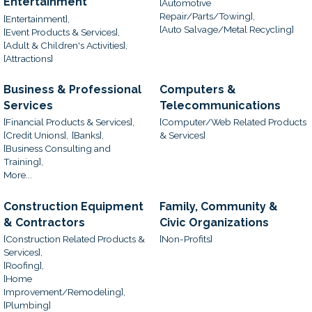
Entertainment
[Automotive
Repair/Parts/Towing],
[Entertainment],
[Auto Salvage/Metal Recycling]
[Event Products & Services],
[Adult & Children's Activities],
[Attractions]
Business & Professional
Computers &
Services
Telecommunications
[Financial Products & Services],
[Computer/Web Related Products
[Credit Unions],
[Banks],
& Services]
[Business Consulting and
Training],
More...
Construction Equipment
Family, Community &
& Contractors
Civic Organizations
[Construction Related Products &
[Non-Profits]
Services],
[Roofing],
[Home
Improvement/Remodeling],
[Plumbing]