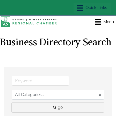
Menu
Business Directory Search
go