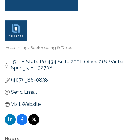
[Accounting/Bookkeeping & Taxes]
Categories
1511 E State Rd 434 Suite 2001, Office 216
Winter 
Springs
FL
32708
(407) 986-0838
Send Email
Visit Website
Hours: