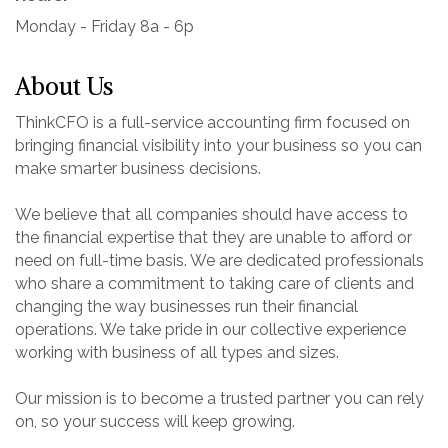
Monday - Friday 8a - 6p
About Us
ThinkCFO is a full-service accounting firm focused on
bringing financial visibility into your business so you can
make smarter business decisions.
We believe that all companies should have access to
the financial expertise that they are unable to afford or
need on full-time basis. We are dedicated professionals
who share a commitment to taking care of clients and
changing the way businesses run their financial
operations. We take pride in our collective experience
working with business of all types and sizes.
Our mission is to become a trusted partner you can rely
on, so your success will keep growing.