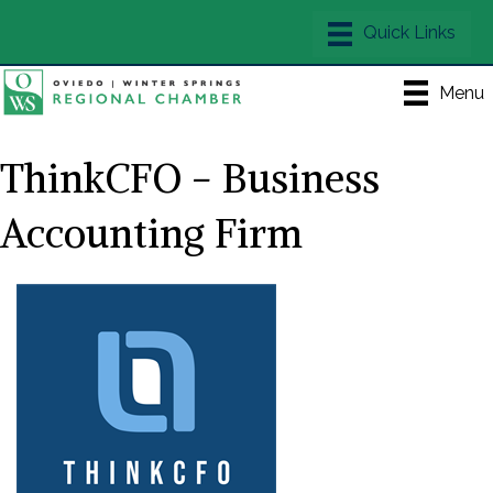
Menu
ThinkCFO - Business
Accounting Firm