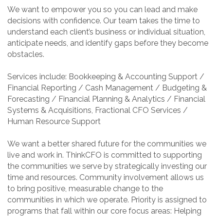
We want to empower you so you can lead and make
decisions with confidence. Our team takes the time to
understand each client’s business or individual situation,
anticipate needs, and identify gaps before they become
obstacles.
Services include: Bookkeeping & Accounting Support /
Financial Reporting / Cash Management / Budgeting &
Forecasting / Financial Planning & Analytics / Financial
Systems & Acquisitions, Fractional CFO Services /
Human Resource Support
We want a better shared future for the communities we
live and work in. ThinkCFO is committed to supporting
the communities we serve by strategically investing our
time and resources. Community involvement allows us
to bring positive, measurable change to the
communities in which we operate. Priority is assigned to
programs that fall within our core focus areas: Helping