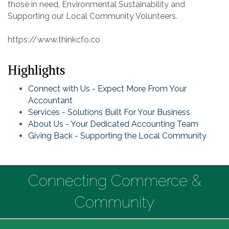
those in need, Environmental Sustainability and
Supporting our Local Community Volunteers.
https://www.thinkcfo.co
Highlights
Connect with Us - Expect More From Your
Accountant
Services - Solutions Built For Your Business
About Us - Your Dedicated Accounting Team
Giving Back - Supporting the Local Community
Connecting Commerce &
Community