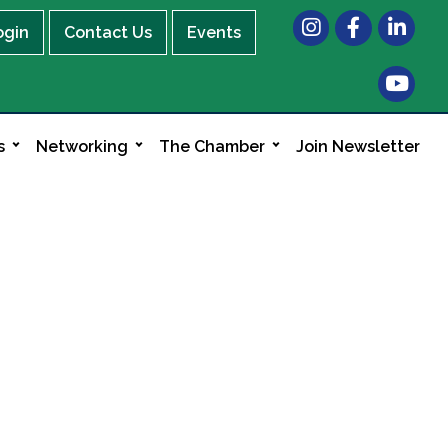
Instagram
Facebook
LinkedIn
ogin
Contact Us
Events
s
Networking
The Chamber
Join Newsletter