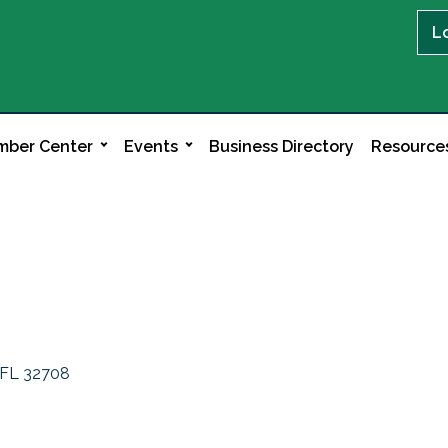
L
ber Center
Events
Business Directory
Resource
FL
32708