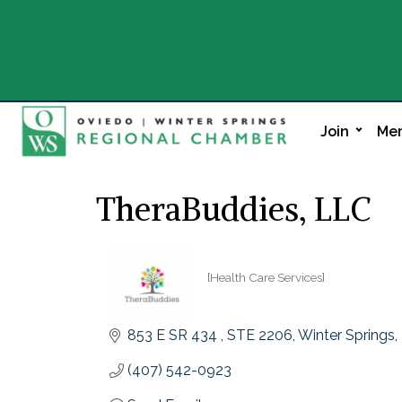
Join
Mem
TheraBuddies, LLC
[Health Care Services]
Categories
853 E SR 434 
STE 2206
Winter Springs
(407) 542-0923