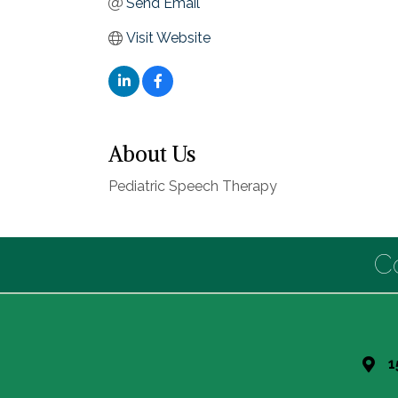
Send Email
Visit Website
About Us
Pediatric Speech Therapy
C
1