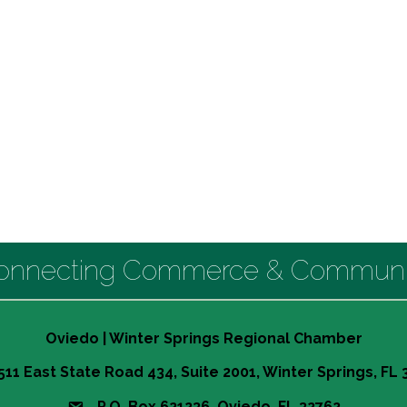
onnecting Commerce & Communi
Oviedo | Winter Springs Regional Chamber
511 East State Road 434, Suite 2001, Winter Springs, FL
P.O. Box 621236 Oviedo, FL 32762