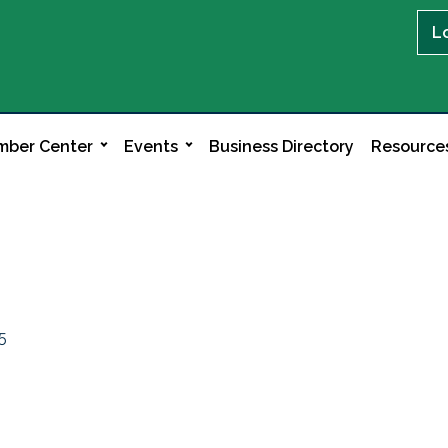
L
ber Center
Events
Business Directory
Resource
5