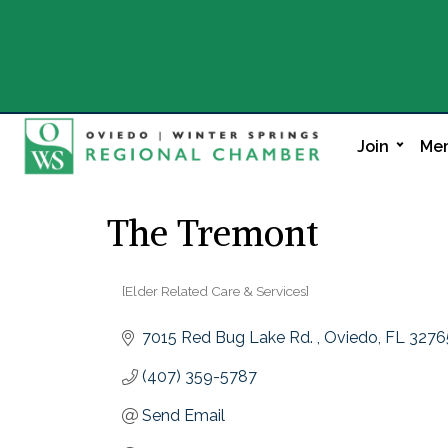
Join
Mem
The Tremont
[Elder Related Care & Services]
Categories
7015 Red Bug Lake Rd. 
Oviedo
FL
3276
(407) 359-5787
Send Email