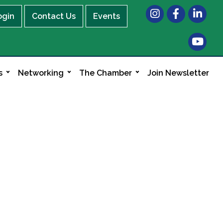
Instagram
Facebook
LinkedIn
ogin
Contact Us
Events
s
Networking
The Chamber
Join Newsletter