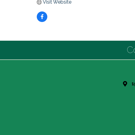
Visit Website
C
1