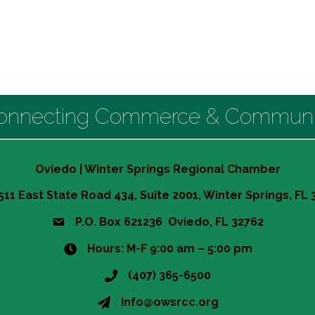
onnecting Commerce & Communi
Oviedo | Winter Springs Regional Chamber
511 East State Road 434, Suite 2001, Winter Springs, FL
P.O. Box 621236 Oviedo, FL 32762
Hours: M-F 9:00 am – 5:00 pm
(407) 365-6500
info@owsrcc.org