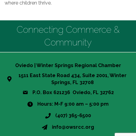
where children thrive.
Connecting Commerce &
Community
Oviedo | Winter Springs Regional Chamber
1511 East State Road 434, Suite 2001, Winter
Springs, FL 32708
P.O. Box 621236 Oviedo, FL 32762
Hours: M-F 9:00 am – 5:00 pm
(407) 365-6500
info@owsrcc.org