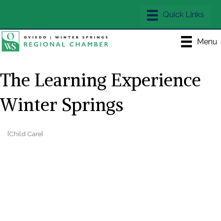
Menu
The Learning Experience
Winter Springs
[Child Care]
Categories