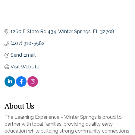
1260 E State Rd 434
Winter Springs
FL
32708
(407) 310-5582
Send Email
Visit Website
About Us
The Learning Experience – Winter Springs is proud to
partner with local families, providing quality early
education while building strong community connections