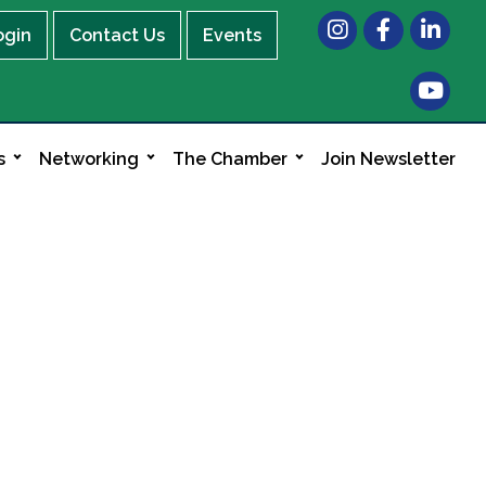
Instagram
Facebook
LinkedIn
ogin
Contact Us
Events
s
Networking
The Chamber
Join Newsletter