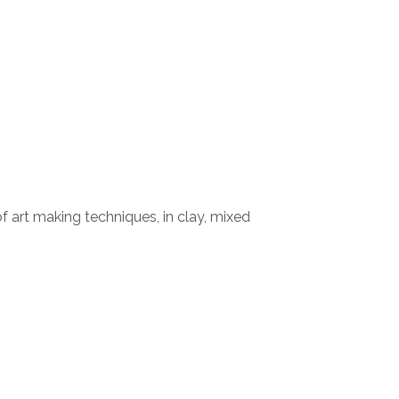
 of art making techniques, in clay, mixed