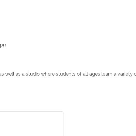
0 pm
ts as well as a studio where students of all ages learn a variety