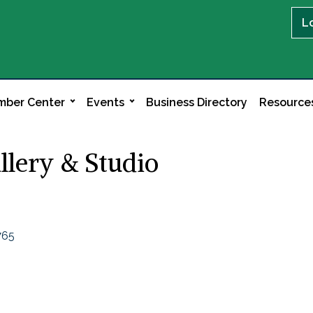
L
ber Center
Events
Business Directory
Resource
llery & Studio
765