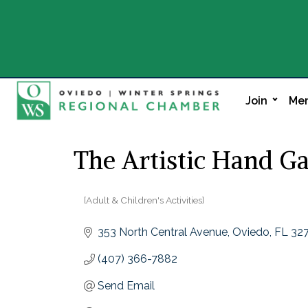
Join
Mem
The Artistic Hand Ga
[Adult & Children's Activities]
Categories
353 North Central Avenue
Oviedo
FL
32
(407) 366-7882
Send Email