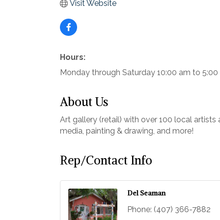
Visit Website
Hours:
Monday through Saturday 10:00 am to 5:0
About Us
Art gallery (retail) with over 100 local artis
media, painting & drawing, and more!
Rep/Contact Info
Del Seaman
Phone:
(407) 366-7882