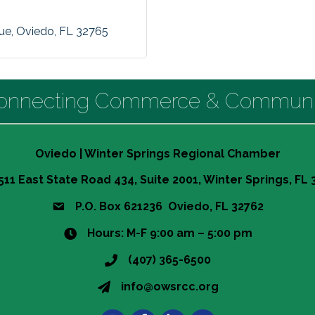
nue
Oviedo
FL
32765
onnecting Commerce & Communi
Oviedo | Winter Springs Regional Chamber
511 East State Road 434, Suite 2001, Winter Springs, FL
P.O. Box 621236 Oviedo, FL 32762
Hours: M-F 9:00 am – 5:00 pm
(407) 365-6500
info@owsrcc.org