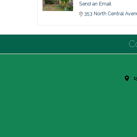
Send an Email
353 North Central Ave
C
1