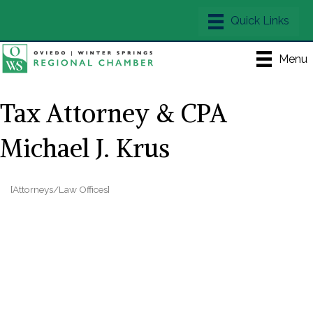
Menu
Tax Attorney & CPA
Michael J. Krus
[Attorneys/Law Offices]
Categories