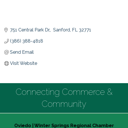
751 Central Park Dr,
 Sanford
FL
32771
(386) 388-4818
Send Email
Visit Website
Connecting Commerce &
Community
Oviedo | Winter Springs Regional Chamber