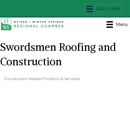
Menu
Swordsmen Roofing and
Construction
[Construction Related Products & Services]
Categories