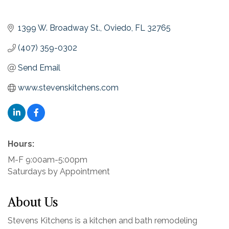
1399 W. Broadway St.
Oviedo
FL
32765
(407) 359-0302
Send Email
www.stevenskitchens.com
Hours:
M-F 9:00am-5:00pm
Saturdays by Appointment
About Us
Stevens Kitchens is a kitchen and bath remodeling