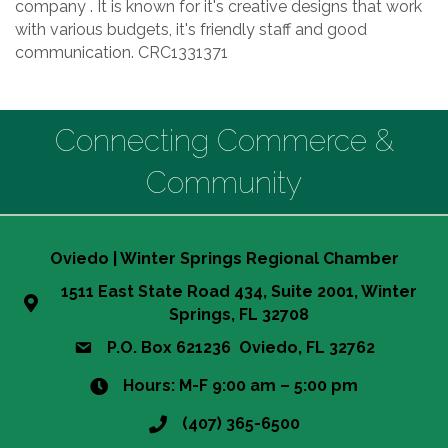
company . It is known for it's creative designs that work
with various budgets, it's friendly staff and good
communication. CRC1331371
Connecting Commerce &
Community
Oviedo | Winter Springs Regional Chamber
1511 East State Road 434, Suite 2001, Winter
Springs, FL 32708
P.O. Box 621236 Oviedo, FL 32762
Hours: M-F 9:00 am – 5:00 pm
(407) 365-6500