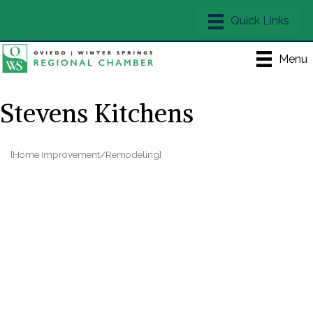
Menu
Stevens Kitchens
[Home Improvement/Remodeling]
Categories