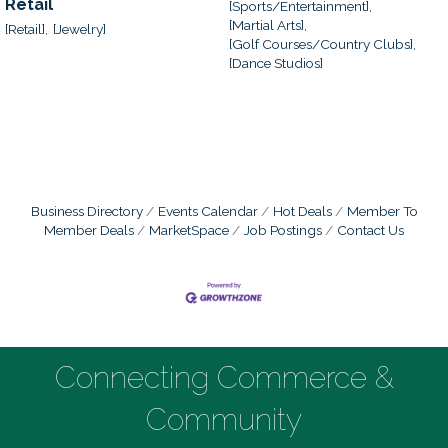
Retail
[Sports/Entertainment],
[Martial Arts],
[Retail],
[Jewelry]
[Golf Courses/Country Clubs],
[Dance Studios]
Business Directory
Events Calendar
Hot Deals
Member To
Member Deals
MarketSpace
Job Postings
Contact Us
Connecting Commerce &
Community