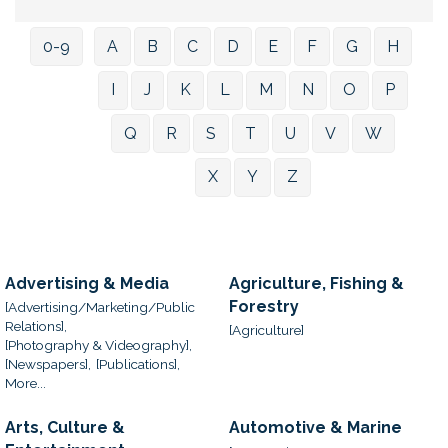
0-9
A
B
C
D
E
F
G
H
I
J
K
L
M
N
O
P
Q
R
S
T
U
V
W
X
Y
Z
Advertising & Media
Agriculture, Fishing &
Forestry
[Advertising/Marketing/Public
Relations],
[Agriculture]
[Photography & Videography],
[Newspapers],
[Publications],
More...
Arts, Culture &
Automotive & Marine