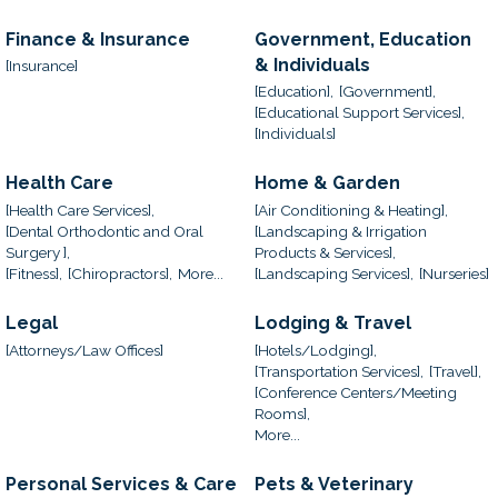
Finance & Insurance
Government, Education
& Individuals
[Insurance]
[Education],
[Government],
[Educational Support Services],
[Individuals]
Health Care
Home & Garden
[Health Care Services],
[Air Conditioning & Heating],
[Dental Orthodontic and Oral
[Landscaping & Irrigation
Surgery ],
Products & Services],
[Fitness],
[Chiropractors],
More...
[Landscaping Services],
[Nurseries]
Legal
Lodging & Travel
[Attorneys/Law Offices]
[Hotels/Lodging],
[Transportation Services],
[Travel],
[Conference Centers/Meeting
Rooms],
More...
Personal Services & Care
Pets & Veterinary