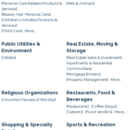
[Personal Care Related Products &
[Pets & Animals]
Services],
[Beauty-Hair-Personal Care],
[Children's Activities Products &
Services],
[Child Care],
More...
Public Utilities &
Real Estate, Moving &
Environment
Storage
[Utilities]
[Real Estate Sales & Investment],
[Apartments & Residential
Communities],
[Mortgage Brokers],
[Property Management],
More...
Religious Organizations
Restaurants, Food &
Beverages
[Churches/Houses of Worship]
[Restaurants],
[Coffee Shops],
[Caterers],
[Food Vendors],
More...
Shopping & Specialty
Sports & Recreation