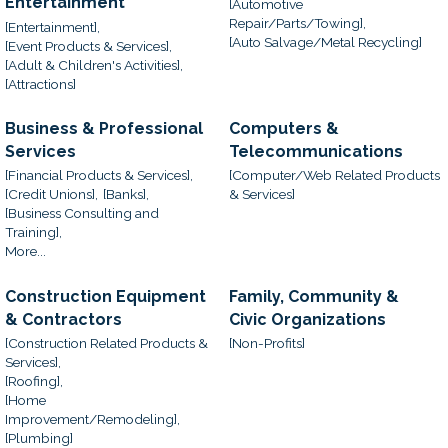
Entertainment
[Automotive
Repair/Parts/Towing],
[Entertainment],
[Auto Salvage/Metal Recycling]
[Event Products & Services],
[Adult & Children's Activities],
[Attractions]
Business & Professional
Computers &
Services
Telecommunications
[Financial Products & Services],
[Computer/Web Related Products
[Credit Unions],
[Banks],
& Services]
[Business Consulting and
Training],
More...
Construction Equipment
Family, Community &
& Contractors
Civic Organizations
[Construction Related Products &
[Non-Profits]
Services],
[Roofing],
[Home
Improvement/Remodeling],
[Plumbing]