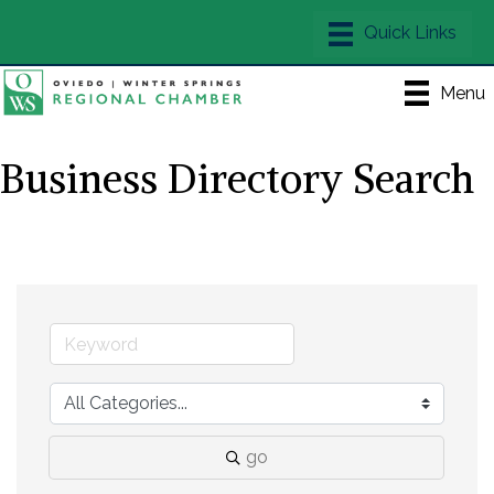
Menu
Business Directory Search
go