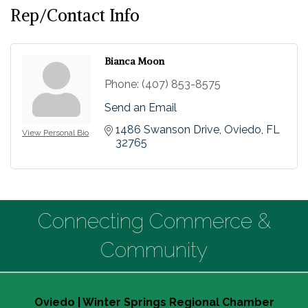
Rep/Contact Info
Bianca Moon
Phone:
(407) 853-8575
Send an Email
1486 Swanson Drive
Oviedo
FL
View Personal Bio
32765
Connecting Commerce &
Community
Oviedo | Winter Springs Regional Chamber