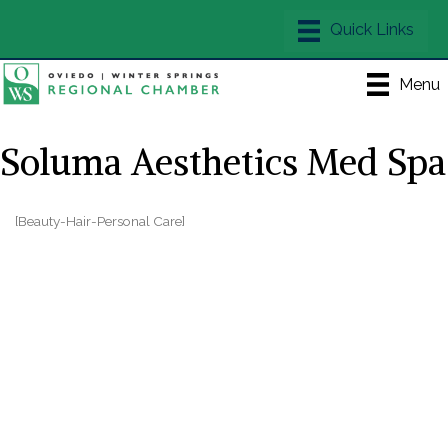
Menu
Soluma Aesthetics Med Spa
[Beauty-Hair-Personal Care]
Categories