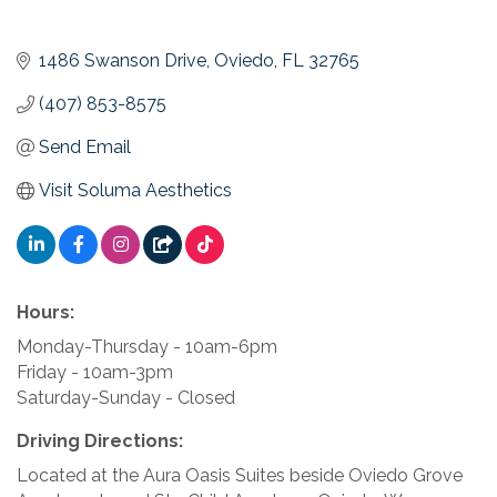
1486 Swanson Drive
Oviedo
FL
32765
(407) 853-8575
Send Email
Visit Soluma Aesthetics
Hours:
Monday-Thursday - 10am-6pm
Friday - 10am-3pm
Saturday-Sunday - Closed
Driving Directions:
Located at the Aura Oasis Suites beside Oviedo Grove