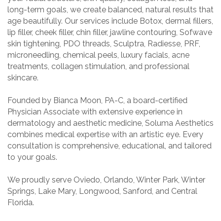
long-term goals, we create balanced, natural results that
age beautifully. Our services include Botox, dermal fillers,
lip filler, cheek filler, chin filler, jawline contouring, Sofwave
skin tightening, PDO threads, Sculptra, Radiesse, PRF,
microneedling, chemical peels, luxury facials, acne
treatments, collagen stimulation, and professional
skincare.
Founded by Bianca Moon, PA-C, a board-certified
Physician Associate with extensive experience in
dermatology and aesthetic medicine, Soluma Aesthetics
combines medical expertise with an artistic eye. Every
consultation is comprehensive, educational, and tailored
to your goals.
We proudly serve Oviedo, Orlando, Winter Park, Winter
Springs, Lake Mary, Longwood, Sanford, and Central
Florida.