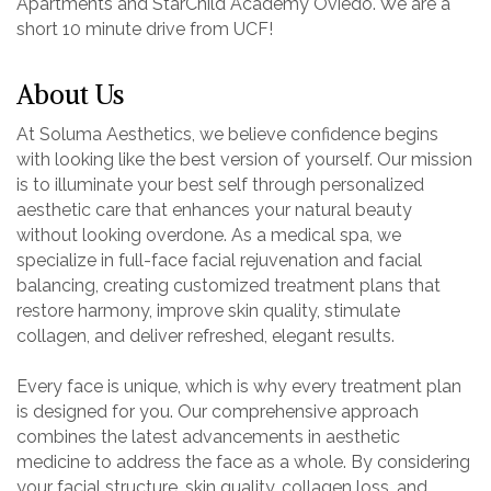
Apartments and StarChild Academy Oviedo. We are a
short 10 minute drive from UCF!
About Us
At Soluma Aesthetics, we believe confidence begins
with looking like the best version of yourself. Our mission
is to illuminate your best self through personalized
aesthetic care that enhances your natural beauty
without looking overdone. As a medical spa, we
specialize in full-face facial rejuvenation and facial
balancing, creating customized treatment plans that
restore harmony, improve skin quality, stimulate
collagen, and deliver refreshed, elegant results.
Every face is unique, which is why every treatment plan
is designed for you. Our comprehensive approach
combines the latest advancements in aesthetic
medicine to address the face as a whole. By considering
your facial structure, skin quality, collagen loss, and