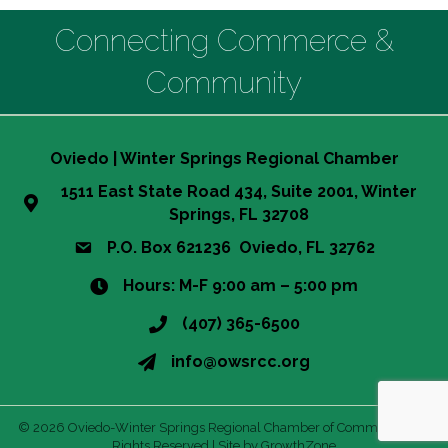
Connecting Commerce &
Community
Oviedo | Winter Springs Regional Chamber
1511 East State Road 434, Suite 2001, Winter
Springs, FL 32708
P.O. Box 621236 Oviedo, FL 32762
Hours: M-F 9:00 am – 5:00 pm
(407) 365-6500
info@owsrcc.org
©
2026
Oviedo-Winter Springs Regional Chamber of Commerce.
All
Rights Reserved | Site by
GrowthZone