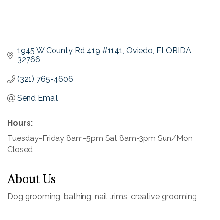
1945 W County Rd 419 #1141
Oviedo
FLORIDA
32766
(321) 765-4606
Send Email
Hours:
Tuesday-Friday 8am-5pm Sat 8am-3pm Sun/Mon:
Closed
About Us
Dog grooming, bathing, nail trims, creative grooming