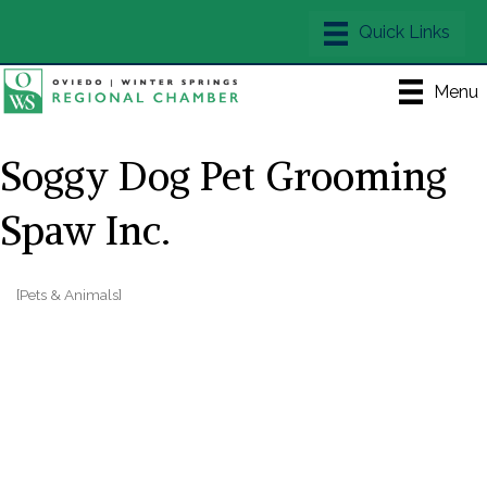
Menu
Soggy Dog Pet Grooming
Spaw Inc.
[Pets & Animals]
Categories