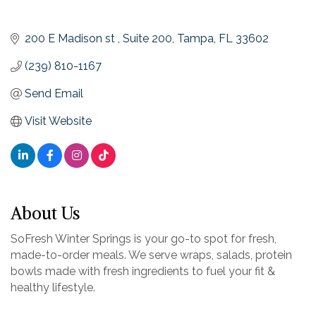
200 E Madison st 
Suite 200
Tampa
FL
33602
(239) 810-1167
Send Email
Visit Website
About Us
SoFresh Winter Springs is your go-to spot for fresh,
made-to-order meals. We serve wraps, salads, protein
bowls made with fresh ingredients to fuel your fit &
healthy lifestyle.