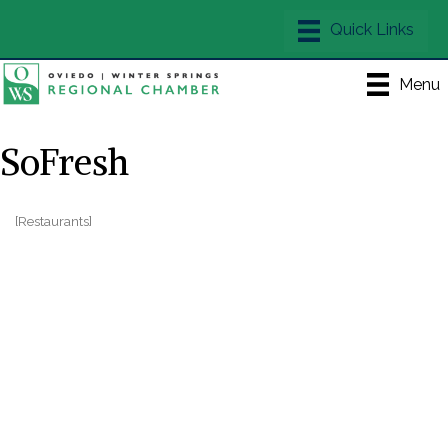
Menu
SoFresh
[Restaurants]
Categories