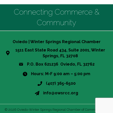
Connecting Commerce &
Community
Oviedo | Winter Springs Regional Chamber
1511 East State Road 434, Suite 2001, Winter
Springs, FL 32708
P.O. Box 621236 Oviedo, FL 32762
Hours: M-F 9:00 am – 5:00 pm
(407) 365-6500
info@owsrcc.org
©
2026
Oviedo-Winter Springs Regional Chamber of Commerce.
All