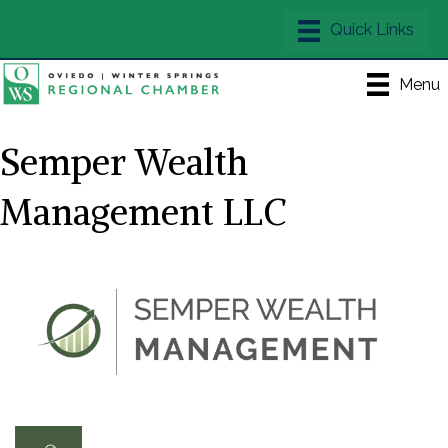
Menu
Semper Wealth
Management LLC