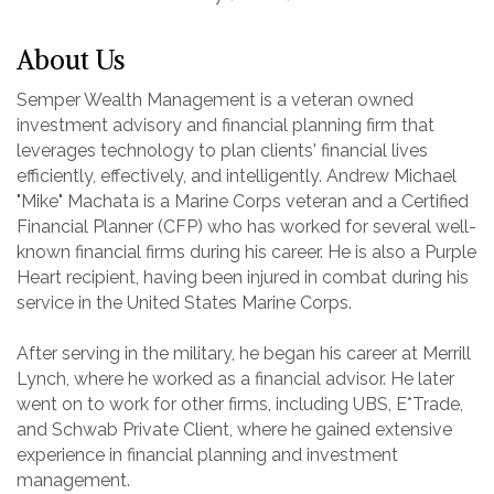
About Us
Semper Wealth Management is a veteran owned
investment advisory and financial planning firm that
leverages technology to plan clients' financial lives
efficiently, effectively, and intelligently. Andrew Michael
"Mike" Machata is a Marine Corps veteran and a Certified
Financial Planner (CFP) who has worked for several well-
known financial firms during his career. He is also a Purple
Heart recipient, having been injured in combat during his
service in the United States Marine Corps.
After serving in the military, he began his career at Merrill
Lynch, where he worked as a financial advisor. He later
went on to work for other firms, including UBS, E*Trade,
and Schwab Private Client, where he gained extensive
experience in financial planning and investment
management.