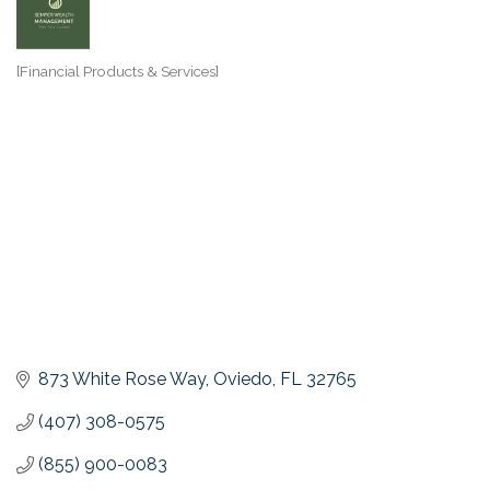
[Financial Products & Services]
Categories
873 White Rose Way
Oviedo
FL
32765
(407) 308-0575
(855) 900-0083