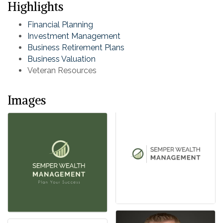
Highlights
Financial Planning
Investment Management
Business Retirement Plans
Business Valuation
Veteran Resources
Images