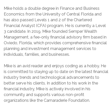
Mike holds a double degree in Finance and Business
Economics from the University of Central Florida and
has also passed Levels 1 and 2 of the Chartered
Financial Analyst (CFA) program. He is currently a Level
3 candidate. In 2019, Mike founded Semper Wealth
Management, a fee-only financial advisory firm based in
Oviedo, Florida, which provides comprehensive financial
planning and investment management services to
individuals, families, and businesses.
Mike is an avid reader and enjoys coding as a hobby. He
is committed to staying up to date on the latest financial
industry trends and technological advancements to
better serve his clients. In addition to his work in the
financial industry, Mike is actively involved in his
community and supports various non-profit
organizations like the Camaraderie Foundation.