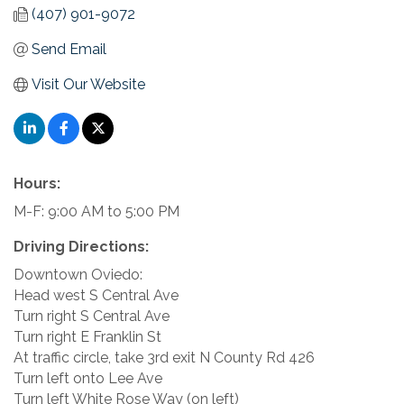
(407) 901-9072
Send Email
Visit Our Website
Hours:
M-F: 9:00 AM to 5:00 PM
Driving Directions:
Downtown Oviedo:
Head west S Central Ave
Turn right S Central Ave
Turn right E Franklin St
At traffic circle, take 3rd exit N County Rd 426
Turn left onto Lee Ave
Turn left White Rose Way (on left)