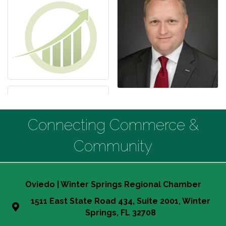
Connecting Commerce &
Community
Oviedo | Winter Springs Regional Chamber
1511 East State Road 434, Suite 2001, Winter
Springs, FL 32708