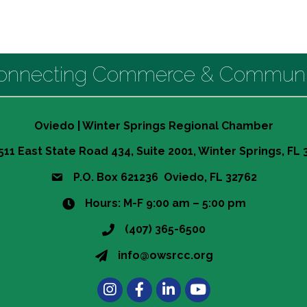
onnecting Commerce & Communi
Oviedo | Winter Springs Regional Chamber
511 East State Road 434, Suite 2001, Winter Springs, FL
P.O. Box 621236 Oviedo, FL 32762
Hours: M-F 9:00 am – 5:00 pm
(407) 365-6500
info@owsrcc.org
Instagram
Facebook
LinkedIn