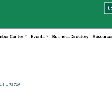
L
ber Center
Events
Business Directory
Resource
o
FL
32765