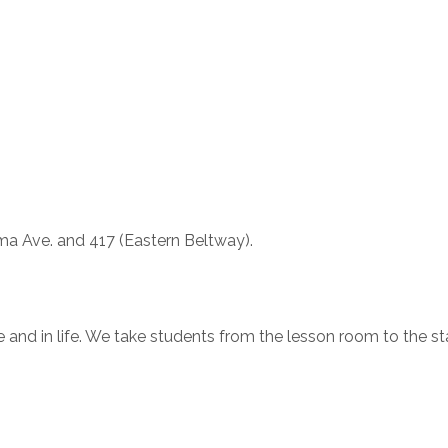
oma Ave. and 417 (Eastern Beltway).
e and in life. We take students from the lesson room to the s