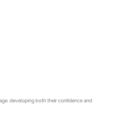
tage, developing both their confidence and