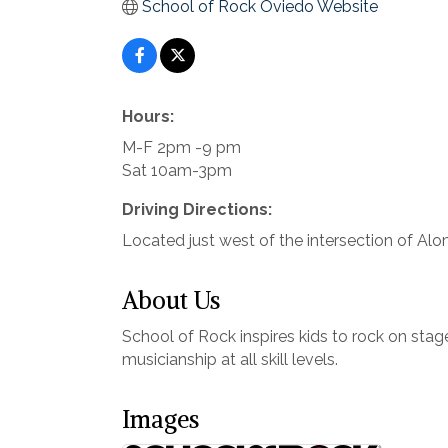
School of Rock Oviedo Website
Hours:
M-F 2pm -9 pm
Sat 10am-3pm
Driving Directions:
Located just west of the intersection of Al
About Us
School of Rock inspires kids to rock on stag
musicianship at all skill levels.
Images