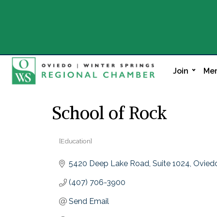
Join
Mem
School of Rock
[Education]
Categories
5420 Deep Lake Road
Suite 1024
Ovied
(407) 706-3900
Send Email