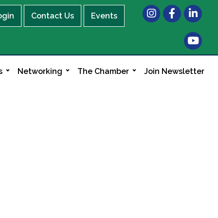
Instagram
Facebook
LinkedIn
ogin
Contact Us
Events
s
Networking
The Chamber
Join Newsletter