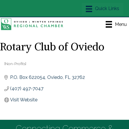
Menu
Rotary Club of Oviedo
[Non-Profits]
Categories
P.O. Box 622054
Oviedo
FL
32762
(407) 497-7047
Visit Website
Connecting Commerce &