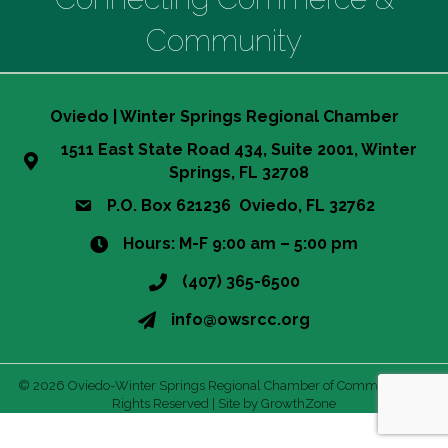
Community
Oviedo | Winter Springs Regional Chamber
1511 East State Road 434, Suite 2001, Winter
Springs, FL 32708
P.O. Box 621236 Oviedo, FL 32762
Hours: M-F 9:00 am – 5:00 pm
(407) 365-6500
info@owsrcc.org
©
2026
Oviedo-Winter Springs Regional Chamber of Commerce.
All
Rights Reserved | Site by
GrowthZone