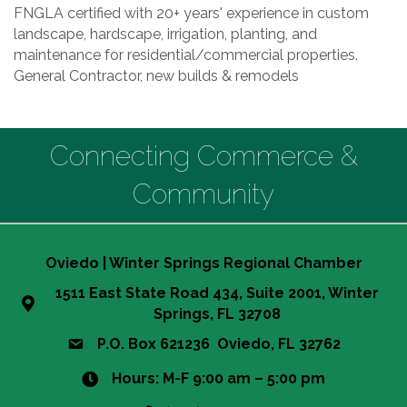
FNGLA certified with 20+ years' experience in custom
landscape, hardscape, irrigation, planting, and
maintenance for residential/commercial properties.
General Contractor, new builds & remodels
Connecting Commerce &
Community
Oviedo | Winter Springs Regional Chamber
1511 East State Road 434, Suite 2001, Winter
Springs, FL 32708
P.O. Box 621236 Oviedo, FL 32762
Hours: M-F 9:00 am – 5:00 pm