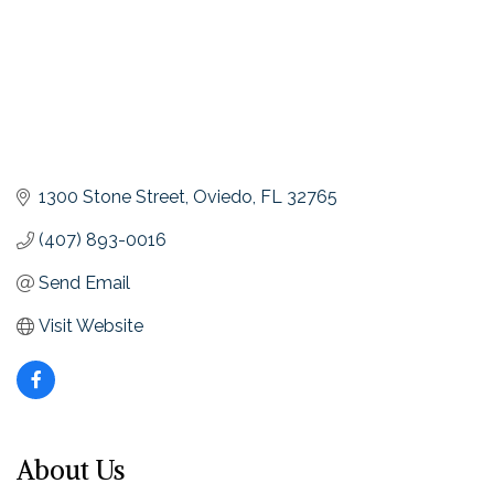
1300 Stone Street
Oviedo
FL
32765
(407) 893-0016
Send Email
Visit Website
About Us