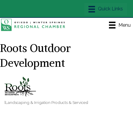
Menu
Roots Outdoor
Development
[Landscaping & Irrigation Products & Services]
Categories