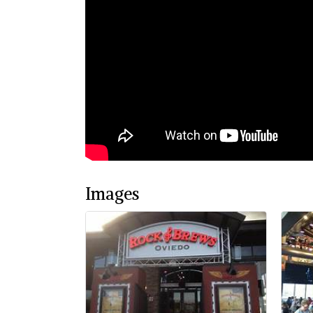
Images