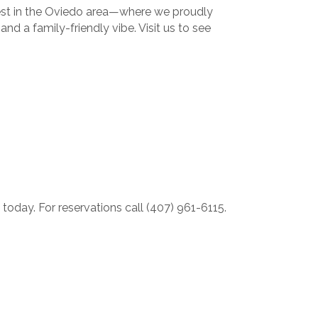
gest in the Oviedo area—where we proudly
nd a family-friendly vibe. Visit us to see
oday. For reservations call (407) 961-6115.