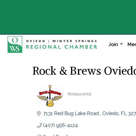
Join
Mem
Rock & Brews Ovied
[Restaurants]
Categories
7131 Red Bug Lake Road 
Oviedo
FL
32
(407) 956-4124