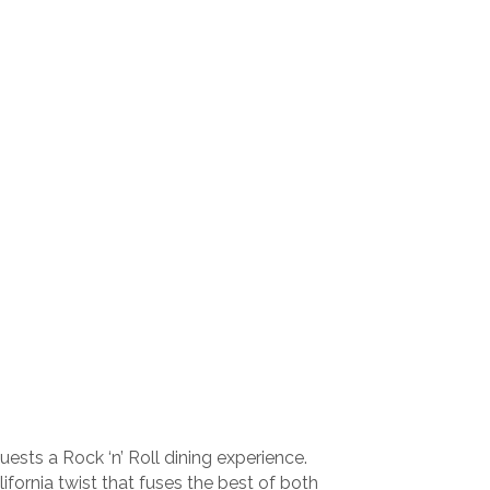
sts a Rock ‘n’ Roll dining experience.
fornia twist that fuses the best of both