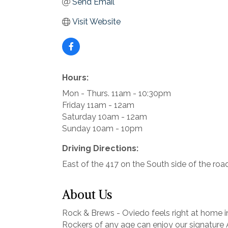
Send Email
Visit Website
Hours:
Mon - Thurs. 11am - 10:30pm
Friday 11am - 12am
Saturday 10am - 12am
Sunday 10am - 10pm
Driving Directions:
East of the 417 on the South side of the road
About Us
Rock & Brews - Oviedo feels right at home i
Rockers of any age can enjoy our signature A