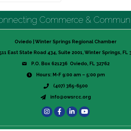
onnecting Commerce & Communi
Oviedo | Winter Springs Regional Chamber
511 East State Road 434, Suite 2001, Winter Springs, FL
P.O. Box 621236 Oviedo, FL 32762
Hours: M-F 9:00 am – 5:00 pm
(407) 365-6500
info@owsrcc.org
Instagram
Facebook
LinkedIn
t experience on our website.
Learn more