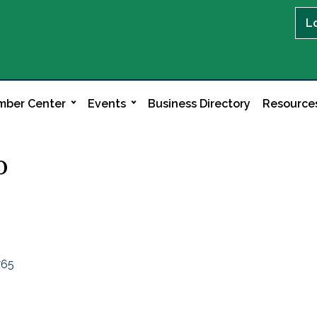
L
ber Center
Events
Business Directory
Resource
o
765