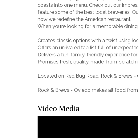
coasts into one menu. Check out our impress
feature some of the best local breweries. Our
how we redefine the American restaurant.
When you’re looking for a memorable dining 
Creates classic options with a twist using lo
Offers an unrivaled tap list full of unexpecte
Delivers a fun, family-friendly experience for
Promises fresh, quality, made-from-scratch
Located on Red Bug Road, Rock & Brews - O
Rock & Brews - Oviedo makes all food from s
Video Media