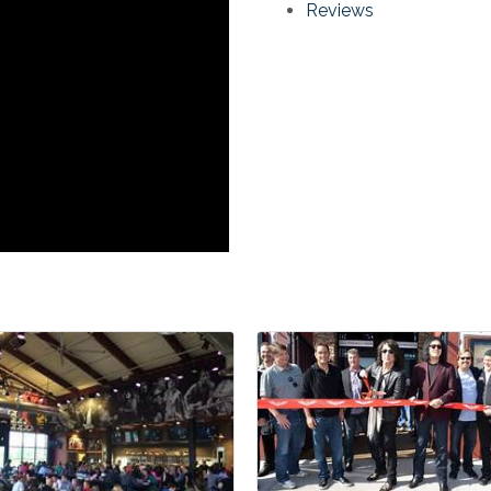
Reviews