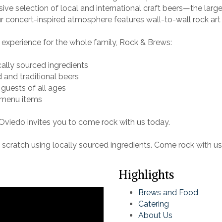
ive selection of local and international craft beers—the lar
 concert-inspired atmosphere features wall-to-wall rock art a
experience for the whole family, Rock & Brews:
cally sourced ingredients
d and traditional beers
 guests of all ages
 menu items
viedo invites you to come rock with us today.
cratch using locally sourced ingredients. Come rock with us t
Highlights
Brews and Food
Catering
About Us