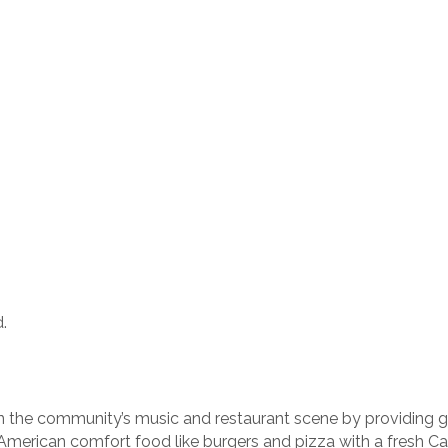
.
n the community’s music and restaurant scene by providing gue
merican comfort food like burgers and pizza with a fresh Cali