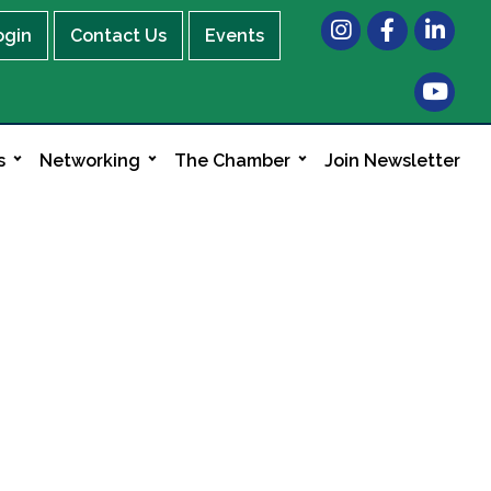
Instagram
Facebook
LinkedIn
ogin
Contact Us
Events
s
Networking
The Chamber
Join Newsletter