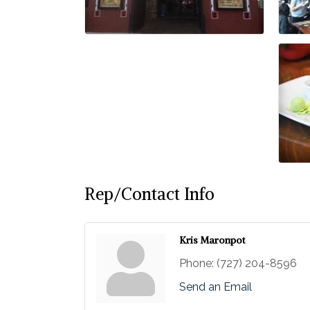
Rep/Contact Info
Kris Maronpot
Phone:
(727) 204-8596
Send an Email