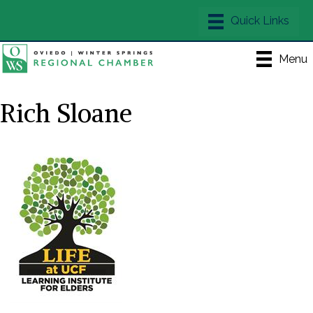
Menu
Rich Sloane