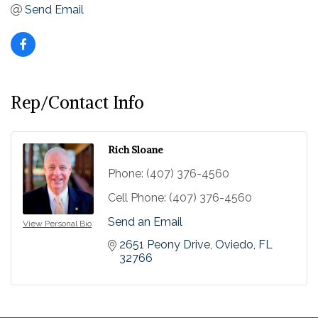
Send Email
Rep/Contact Info
Rich Sloane
Phone:
(407) 376-4560
Cell Phone:
(407) 376-4560
Send an Email
View Personal Bio
2651 Peony Drive
Oviedo
FL
32766