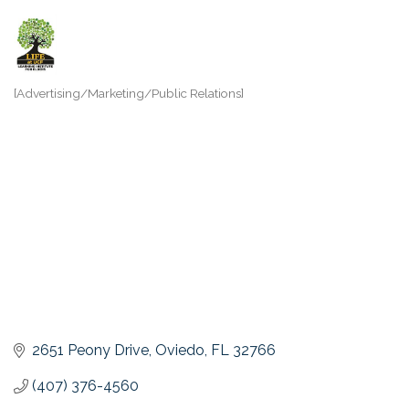
[Advertising/Marketing/Public Relations]
Categories
2651 Peony Drive
Oviedo
FL
32766
(407) 376-4560