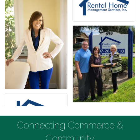
Connecting Commerce &
Community