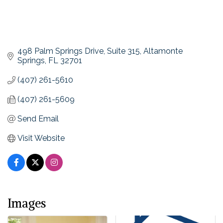
498 Palm Springs Drive
Suite 315
Altamonte 
Springs
FL
32701
(407) 261-5610
(407) 261-5609
Send Email
Visit Website
Images