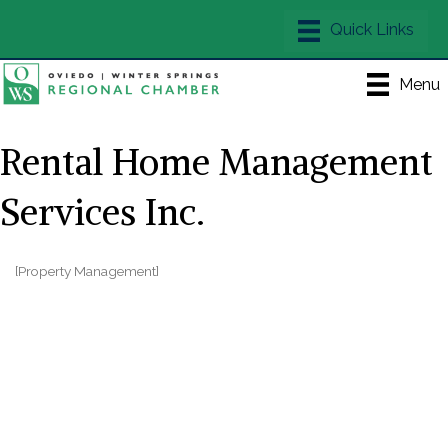
Menu
Rental Home Management
Services Inc.
[Property Management]
Categories