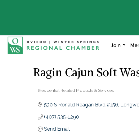
Join
Mem
Ragin Cajun Soft Wa
[Residential Related Products & Services]
Categories
530 S Ronald Reagan Blvd #156
Longw
(407) 535-1290
Send Email