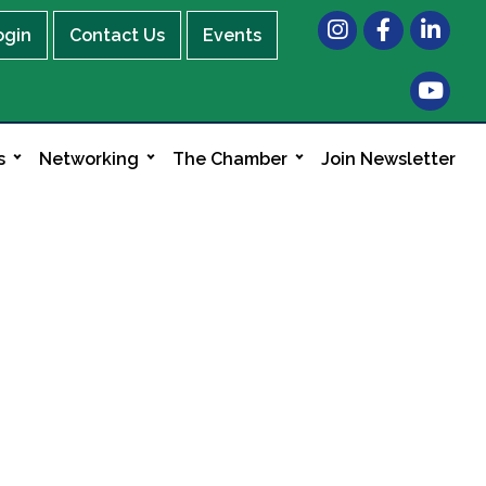
Instagram
Facebook
LinkedIn
ogin
Contact Us
Events
s
Networking
The Chamber
Join Newsletter