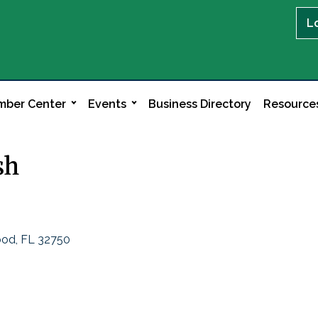
L
ber Center
Events
Business Directory
Resource
sh
ood
FL
32750