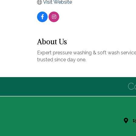
Visit Website
About Us
Expert pressure washing & soft wash service
trusted since day one.
C
1