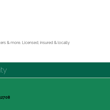
rs & more. Licensed, insured & locally
ty
 32708