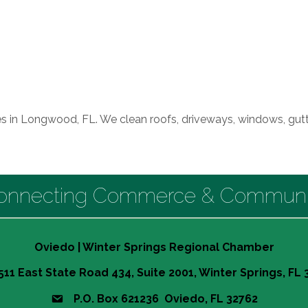
s in Longwood, FL. We clean roofs, driveways, windows, gutte
onnecting Commerce & Communi
Oviedo | Winter Springs Regional Chamber
511 East State Road 434, Suite 2001, Winter Springs, FL
P.O. Box 621236 Oviedo, FL 32762