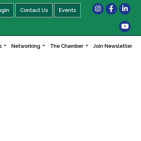
Instagram
Facebook
LinkedIn
ogin
Contact Us
Events
s
Networking
The Chamber
Join Newsletter