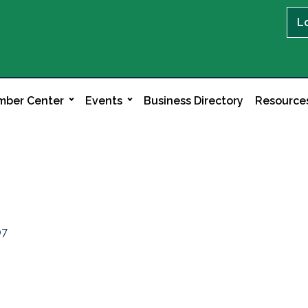
L
ber Center
Events
Business Directory
Resource
07