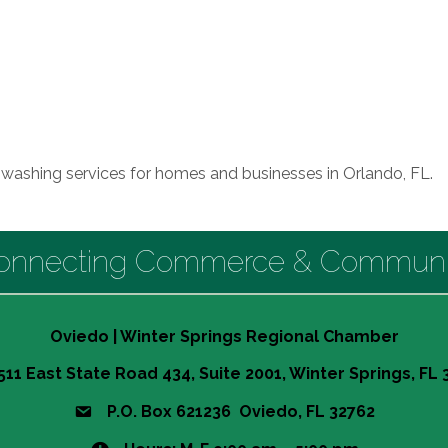
e washing services for homes and businesses in Orlando, FL.
onnecting Commerce & Communi
Oviedo | Winter Springs Regional Chamber
511 East State Road 434, Suite 2001, Winter Springs, FL
P.O. Box 621236 Oviedo, FL 32762