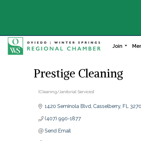
Join
Mem
Prestige Cleaning
[Cleaning/Janitorial Services]
Categories
1420 Seminola Blvd
Casselberry
FL
327
(407) 990-1877
Send Email