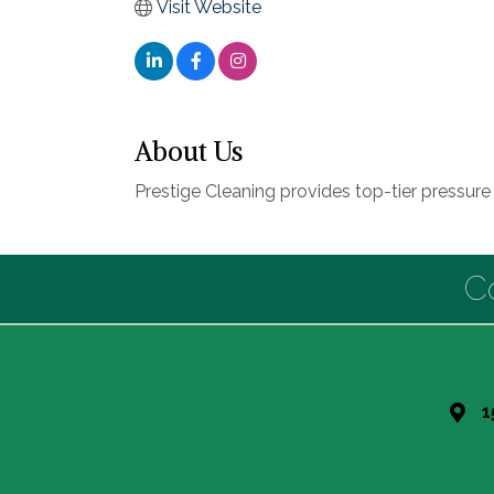
Visit Website
About Us
Prestige Cleaning provides top-tier pressur
C
1