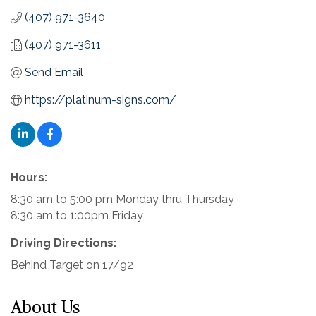
(407) 971-3640
(407) 971-3611
Send Email
https://platinum-signs.com/
Hours:
8:30 am to 5:00 pm Monday thru Thursday
8:30 am to 1:00pm Friday
Driving Directions:
Behind Target on 17/92
About Us