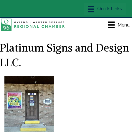
Menu
Platinum Signs and Design
LLC.