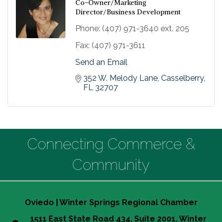
Co-Owner/Marketing
Director/Business Development
Phone:
(407) 971-3640 ext. 205
Fax:
(407) 971-3611
Send an Email
352 W. Melody Lane
Casselberry
FL
32707
Connecting Commerce &
Community
Oviedo | Winter Springs Regional Chamber
1511 East State Road 434, Suite 2001, Winter