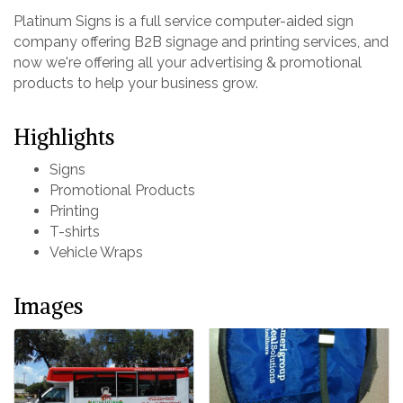
Platinum Signs is a full service computer-aided sign
company offering B2B signage and printing services, and
now we're offering all your advertising & promotional
products to help your business grow.
Highlights
Signs
Promotional Products
Printing
T-shirts
Vehicle Wraps
Images