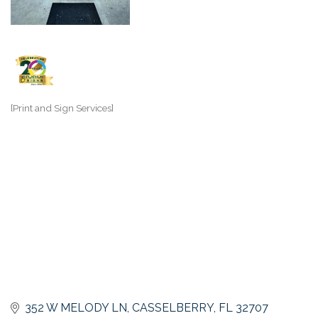
[Print and Sign Services]
Categories
352 W MELODY LN
CASSELBERRY
FL
32707