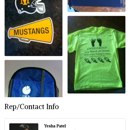
Rep/Contact Info
Yesha Patel