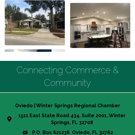
Connecting Commerce &
Community
Oviedo | Winter Springs Regional Chamber
1511 East State Road 434, Suite 2001, Winter
Springs, FL 32708
P.O. Box 621236 Oviedo, FL 32762