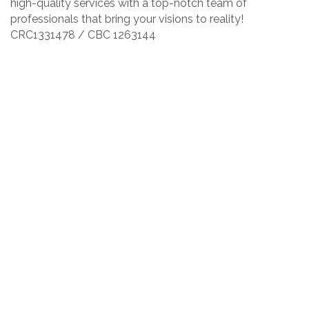
high-quality services with a top-notch team of
professionals that bring your visions to reality!
CRC1331478 / CBC 1263144