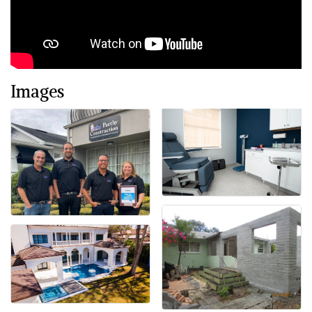
Images