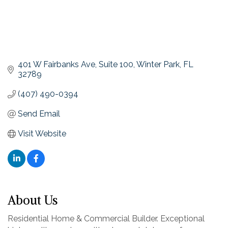
401 W Fairbanks Ave
Suite 100
Winter Park
FL
32789
(407) 490-0394
Send Email
Visit Website
About Us
Residential Home & Commercial Builder. Exceptional