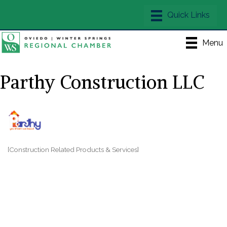
Menu
Parthy Construction LLC
[Construction Related Products & Services]
Categories