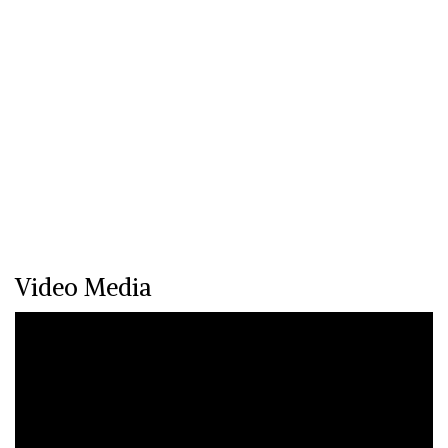
Video Media