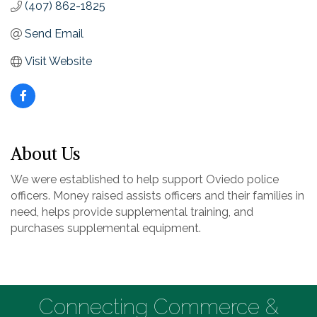
(407) 862-1825
Send Email
Visit Website
About Us
We were established to help support Oviedo police
officers. Money raised assists officers and their families in
need, helps provide supplemental training, and
purchases supplemental equipment.
Connecting Commerce &