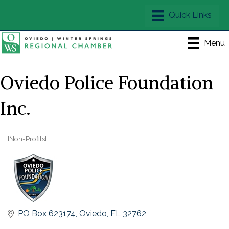
Menu
Oviedo Police Foundation
Inc.
[Non-Profits]
Categories
PO Box 623174
Oviedo
FL
32762