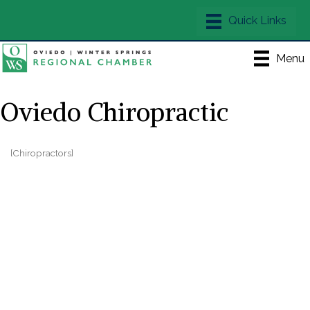
Menu
Oviedo Chiropractic
[Chiropractors]
Categories