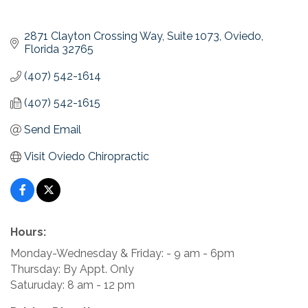
2871 Clayton Crossing Way
Suite 1073
Oviedo
Florida
32765
(407) 542-1614
(407) 542-1615
Send Email
Visit Oviedo Chiropractic
Hours:
Monday-Wednesday & Friday: - 9 am - 6pm
Thursday: By Appt. Only
Saturuday: 8 am - 12 pm