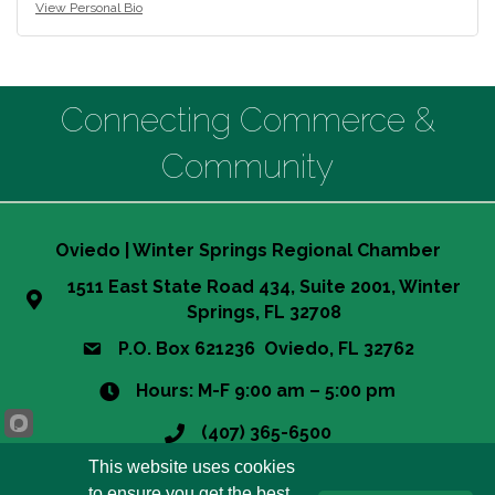
View Personal Bio
Connecting Commerce &
Community
Oviedo | Winter Springs Regional Chamber
1511 East State Road 434, Suite 2001, Winter
Springs, FL 32708
P.O. Box 621236 Oviedo, FL 32762
Hours: M-F 9:00 am – 5:00 pm
(407) 365-6500
This website uses cookies
info@owsrcc.org
to ensure you get the best