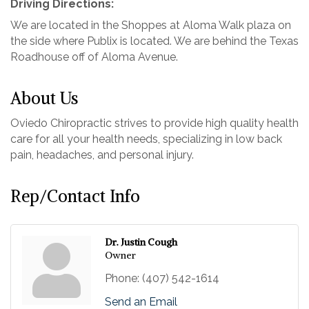
Driving Directions:
We are located in the Shoppes at Aloma Walk plaza on
the side where Publix is located. We are behind the Texas
Roadhouse off of Aloma Avenue.
About Us
Oviedo Chiropractic strives to provide high quality health
care for all your health needs, specializing in low back
pain, headaches, and personal injury.
Rep/Contact Info
Dr. Justin Cough
Owner
Phone:
(407) 542-1614
Send an Email