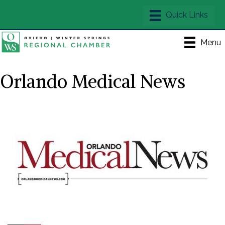
Menu
Orlando Medical News