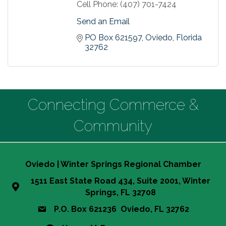
Cell Phone:
(407) 701-7424
Send an Email
PO Box 621597
Oviedo
Florida
32762
Connecting Commerce &
Community
Oviedo | Winter Springs Regional Chamber
1511 East State Road 434, Suite 2001, Winter
Springs, FL 32708
P.O. Box 621236 Oviedo, FL 32762