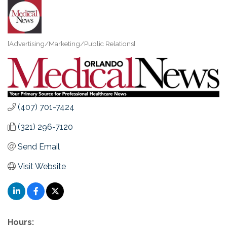
[Advertising/Marketing/Public Relations]
Categories
(407) 701-7424
(321) 296-7120
Send Email
Visit Website
Hours: