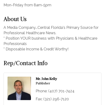
Mon-Friday from 8am-5pm
About Us
A Media Company...Central Florida's Primary Source for
Professional Healthcare News.
* Position YOUR business with Physicians & Healthcare
Professionals
* Disposable Income & Credit Worthy!
Rep/Contact Info
Mr. John Kelly
Publisher
Phone:
(407) 701-7424
Fax:
(321) 296-7120