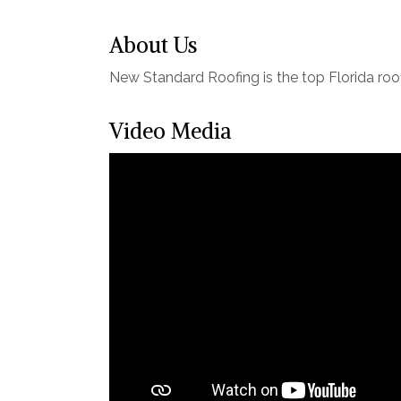
About Us
New Standard Roofing is the top Florida roo
Video Media