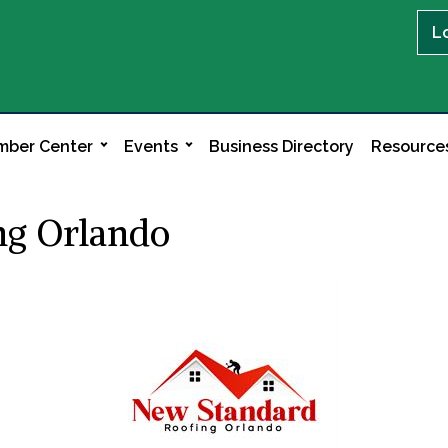
L
ber Center
Events
Business Directory
Resource
ng Orlando