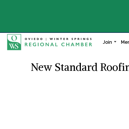
Join
Mem
New Standard Roofi