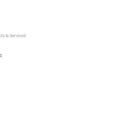
ts & Services]
1