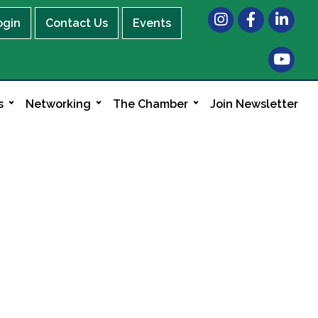
Instagram
Facebook
LinkedIn
ogin
Contact Us
Events
s
Networking
The Chamber
Join Newsletter