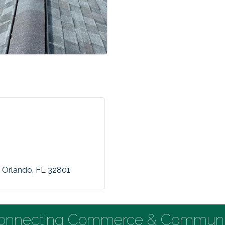
Orlando
FL
32801
onnecting Commerce & Communi