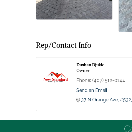
Rep/Contact Info
Dushan Djukic
Owner
Phone:
(407) 512-0144
Send an Email
37 N Orange Ave
#532
C