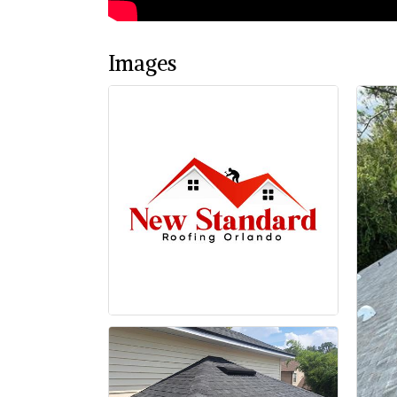
Images