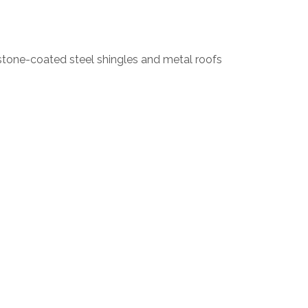
stone-coated steel shingles and metal roofs