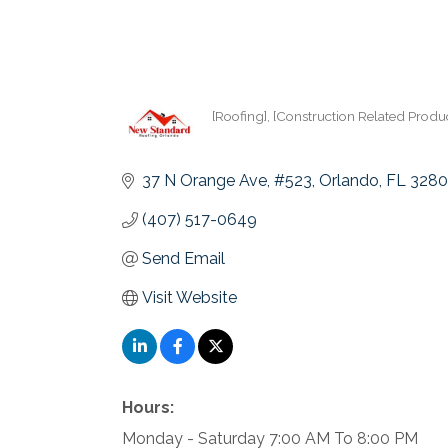
[Roofing]
[Construction Related Produc
Categories
37 N Orange Ave
#523
Orlando
FL
3280
(407) 517-0649
Send Email
Visit Website
Hours:
Monday - Saturday 7:00 AM To 8:00 PM