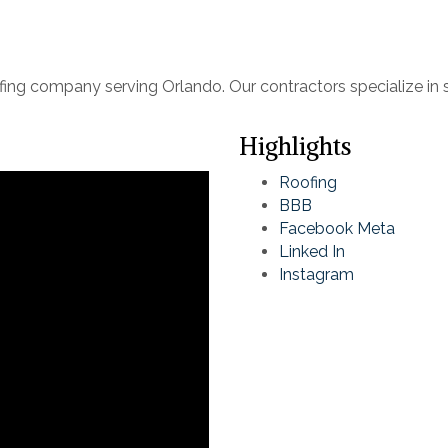
fing company serving Orlando. Our contractors specialize in 
Highlights
Roofing
BBB
Facebook Meta
Linked In
Instagram