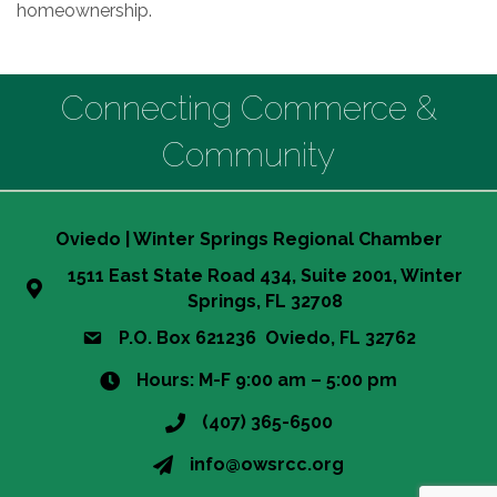
homeownership.
Connecting Commerce &
Community
Oviedo | Winter Springs Regional Chamber
1511 East State Road 434, Suite 2001, Winter
Springs, FL 32708
P.O. Box 621236 Oviedo, FL 32762
Hours: M-F 9:00 am – 5:00 pm
(407) 365-6500
info@owsrcc.org