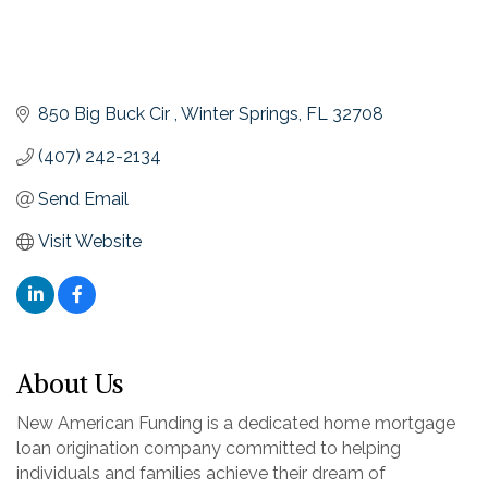
850 Big Buck Cir 
Winter Springs
FL
32708
(407) 242-2134
Send Email
Visit Website
About Us
New American Funding is a dedicated home mortgage
loan origination company committed to helping
individuals and families achieve their dream of