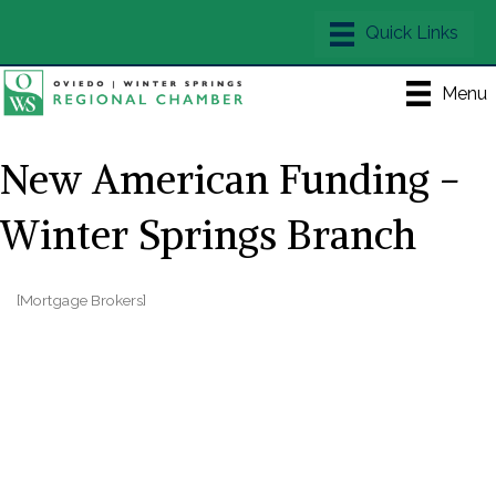
Menu
New American Funding -
Winter Springs Branch
[Mortgage Brokers]
Categories